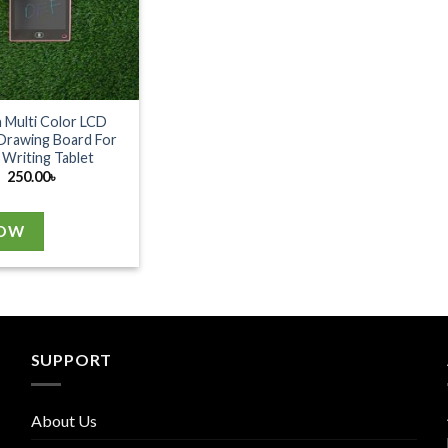
h Multi Color LCD
Drawing Board For
 Writing Tablet
250.00
৳
NOW
SUPPORT
About Us