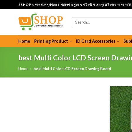
Skip
J SHOP এ আপনাকে স্বাগতম। সারাদেশ এ খুচরা ও পাইকারি দামে প্রোডাক্ট পেতে আমরা আছ
to
content
Search
for:
Home
Printing Product
ID Card Accessories
Sub
best Multi Color LCD Screen Drawi
Home
»
best Multi Color LCD Screen Drawing Board