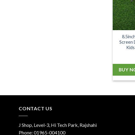
8.5inc
Screen 
Kids
BUY 
CONTACT US
J Shop, Level-3, Hi Tech Park, Rajshahi
Phone:
01965-004100