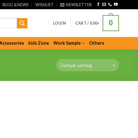
BLOG & NEWS
WISHLIST
NEWSLETTER
0
LOGIN
CART /
0.00
৳
Accessories
kids Zone
Work Sample
Others