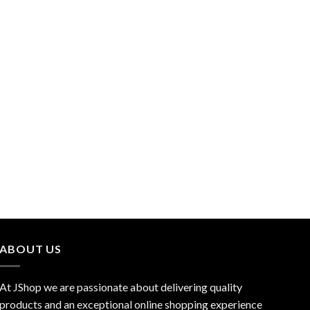
ABOUT US
At JShop we are passionate about delivering quality
products and an exceptional online shopping experience