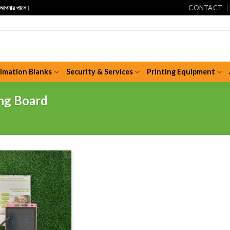
CONTACT
ি আপনার পাশে।
limation Blanks
Security & Services
Printing Equipment
ng Board