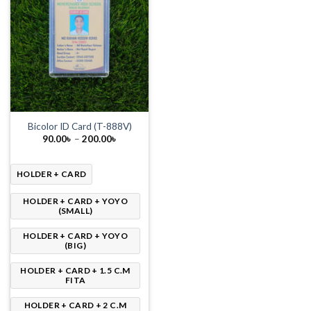
Bicolor ID Card (T-888V)
Price
90.00
৳
–
200.00
৳
range:
90.00৳
through
200.00৳
HOLDER + CARD
HOLDER + CARD + YOYO
(SMALL)
HOLDER + CARD + YOYO
(BIG)
HOLDER + CARD + 1.5 C.M
FITA
HOLDER + CARD + 2 C.M