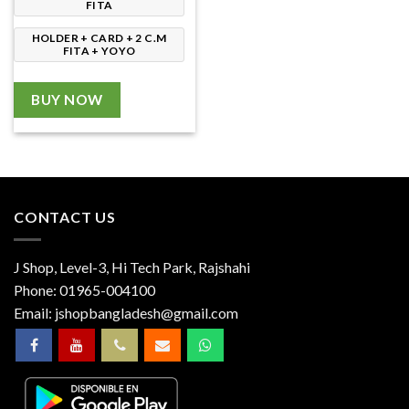
FITA
HOLDER + CARD + 2 C.M
FITA + YOYO
BUY NOW
CONTACT US
J Shop, Level-3, Hi Tech Park, Rajshahi
Phone:
01965-004100
Email:
jshopbangladesh@gmail.com