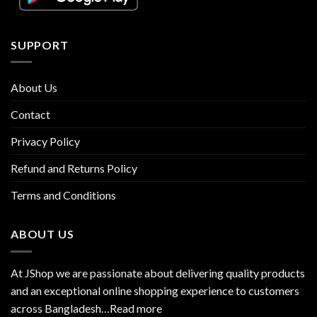
SUPPORT
About Us
Contact
Privacy Policy
Refund and Returns Policy
Terms and Conditions
ABOUT US
At JShop we are passionate about delivering quality products
and an exceptional online shopping experience to customers
across Bangladesh…
Read more