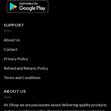
SUPPORT
About Us
Contact
Privacy Policy
Refund and Returns Policy
Terms and Conditions
ABOUT US
At JShop we are passionate about delivering quality products
and an exceptional online shopping experience to customers