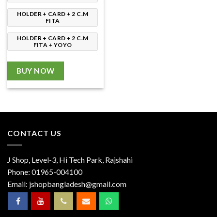
HOLDER + CARD + 2 C.M
FITA
HOLDER + CARD + 2 C.M
FITA + YOYO
BUY NOW
CONTACT US
J Shop, Level-3, Hi Tech Park, Rajshahi
Phone:
01965-004100
Email:
jshopbangladesh@gmail.com