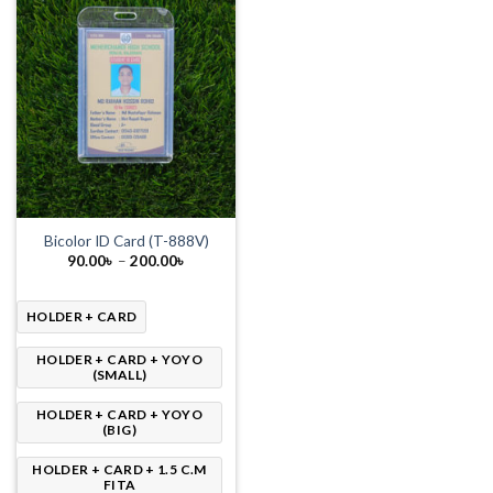
Bicolor ID Card (T-888V)
Price
90.00
৳
–
200.00
৳
range:
90.00৳
through
200.00৳
HOLDER + CARD
HOLDER + CARD + YOYO
(SMALL)
HOLDER + CARD + YOYO
(BIG)
HOLDER + CARD + 1.5 C.M
FITA