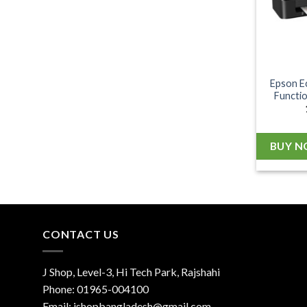
Epson E
Functio
BUY 
CONTACT US
J Shop, Level-3, Hi Tech Park, Rajshahi
Phone:
01965-004100
Email:
jshopbangladesh@gmail.com