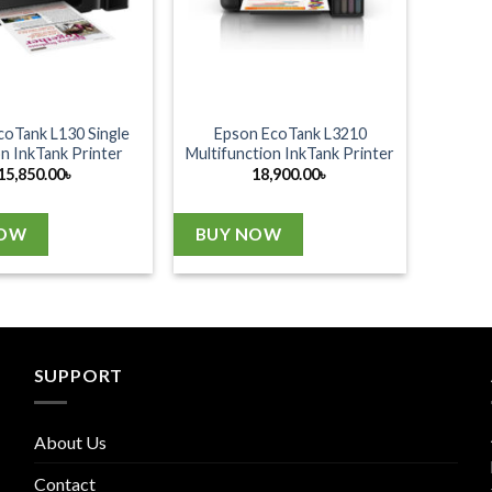
coTank L130 Single
Epson EcoTank L3210
n InkTank Printer
Multifunction InkTank Printer
15,850.00
৳
18,900.00
৳
NOW
BUY NOW
SUPPORT
About Us
Contact