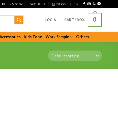
BLOG & NEWS
WISHLIST
NEWSLETTER
0
LOGIN
CART /
0.00
৳
Accessories
kids Zone
Work Sample
Others