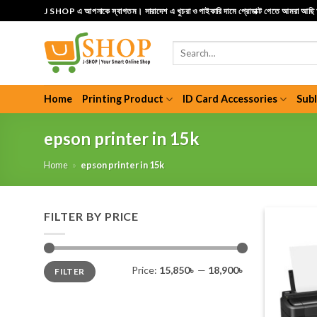
Skip
J SHOP এ আপনাকে স্বাগতম। সারাদেশ এ খুচরা ও পাইকারি দামে প্রোডাক্ট পেতে আমরা আছ
to
content
Search
for:
Home
Printing Product
ID Card Accessories
Sub
epson printer in 15k
Home
»
epson printer in 15k
FILTER BY PRICE
Min
Max
Price:
15,850৳
—
18,900৳
FILTER
price
price