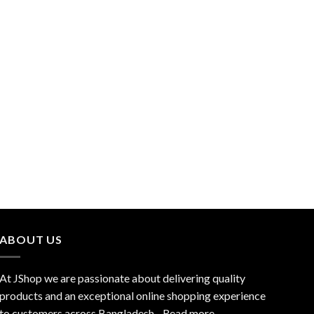
ABOUT US
At JShop we are passionate about delivering quality
products and an exceptional online shopping experience
to customers across Bangladesh…
Read more