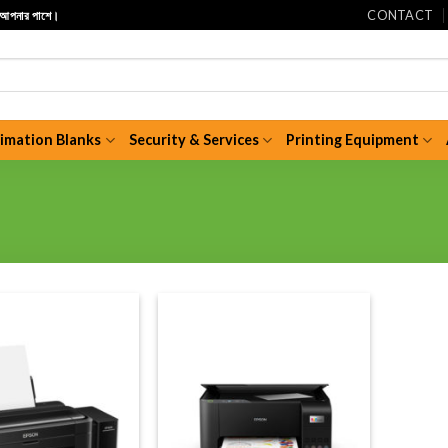
CONTACT
ি আপনার পাশে।
limation Blanks
Security & Services
Printing Equipment