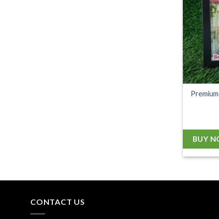
Premium 
BUY 
CONTACT US