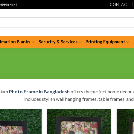
CONTACT
ি আপনার পাশে।
limation Blanks
Security & Services
Printing Equipment
mium
Photo Frame in Bangladesh
offers the perfect home decor a
includes stylish wall hanging frames, table frames, a