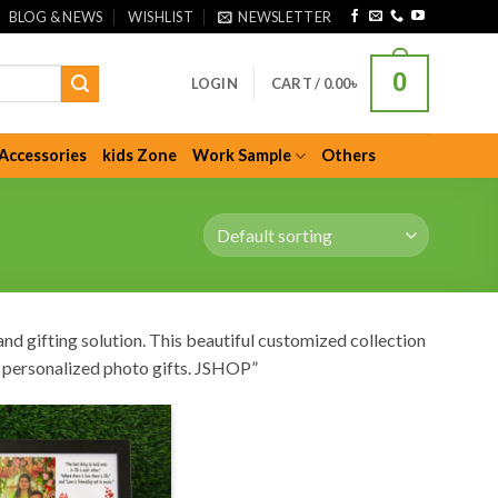
BLOG & NEWS
WISHLIST
NEWSLETTER
0
LOGIN
CART /
0.00
৳
Accessories
kids Zone
Work Sample
Others
nd gifting solution. This beautiful customized collection
nd personalized photo gifts. JSHOP”