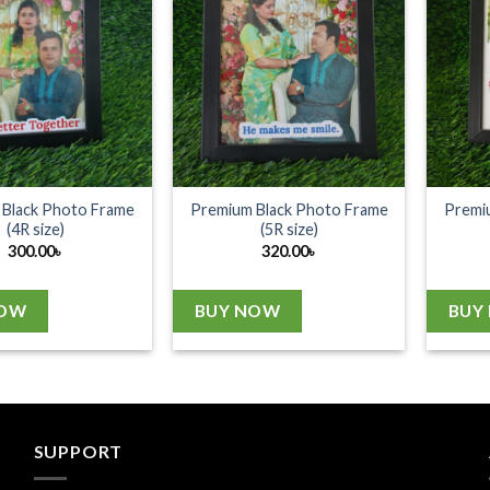
Black Photo Frame
Premium Black Photo Frame
Premi
(4R size)
(5R size)
300.00
৳
320.00
৳
NOW
BUY NOW
BUY
SUPPORT