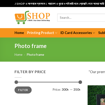
Skip
J SHOP এ আপনাকে স্বাগতম। সারাদেশ এ খুচরা ও পাইকারি দামে প্রোডাক্ট পেতে আমরা আছ
to
content
Search
for:
Home
Printing Product
ID Card Accessories
Sub
Photo frame
Home
»
Photo frame
FILTER BY PRICE
“Our pre
Min
Max
Price:
300৳
—
350৳
FILTER
price
price