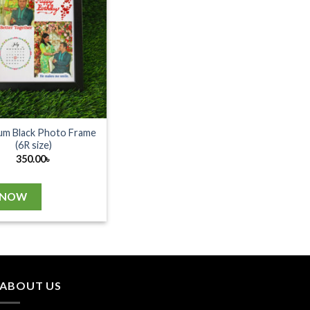
um Black Photo Frame
(6R size)
350.00
৳
 NOW
ABOUT US