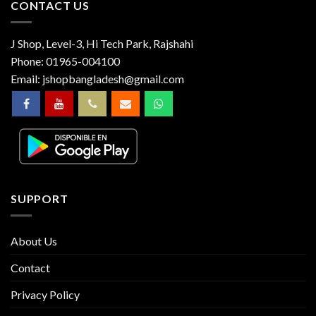
CONTACT US
J Shop, Level-3, Hi Tech Park, Rajshahi
Phone:
01965-004100
Email:
jshopbangladesh@gmail.com
SUPPORT
About Us
Contact
Privacy Policy