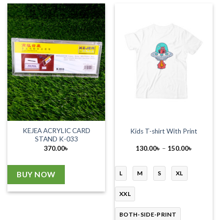
KEJEA ACRYLIC CARD
Kids T-shirt With Print
STAND K-033
Price
370.00
৳
130.00
৳
–
150.00
৳
range:
130.00৳
through
150.00৳
L
M
S
XL
BUY NOW
XXL
BOTH-SIDE-PRINT