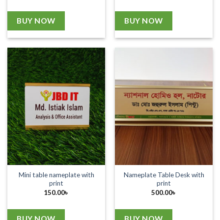
BUY NOW
BUY NOW
Mini table nameplate with
Nameplate Table Desk with
print
print
150.00
৳
500.00
৳
BUY NOW
BUY NOW