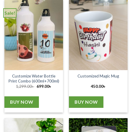
Sale!
Customize Water Bottle
Customized Magic Mug
Print Combo (600ml+700ml)
Original
Current
1,299.00
৳
699.00
৳
450.00
৳
price
price
was:
is:
1,299.00৳ .
699.00৳ .
BUY NOW
BUY NOW