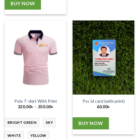
BUY NOW
Polo T-shirt With Print
Pvc id card (with print)
Price
320.00
৳
–
350.00
৳
60.00
৳
range:
320.00৳
through
350.00৳
BRIGHT GREEN
SKY
BUY NOW
WHITE
YELLOW