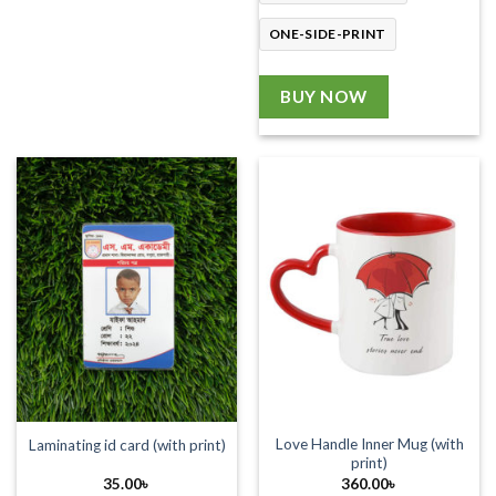
ONE-SIDE-PRINT
BUY NOW
Love Handle Inner Mug (with
Laminating id card (with print)
print)
35.00
৳
360.00
৳