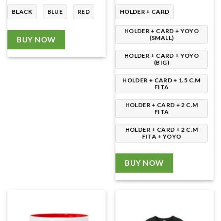
through
230.00৳
BLACK
BLUE
RED
HOLDER + CARD
HOLDER + CARD + YOYO
(SMALL)
BUY NOW
HOLDER + CARD + YOYO
(BIG)
HOLDER + CARD + 1.5 C.M
FITA
HOLDER + CARD + 2 C.M
FITA
HOLDER + CARD + 2 C.M
FITA + YOYO
BUY NOW