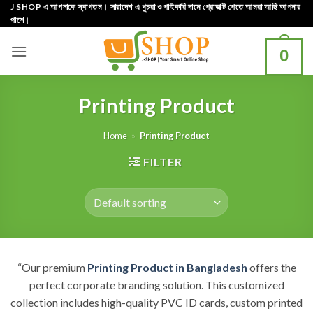
Skip
J SHOP এ আপনাকে স্বাগতম। সারাদেশ এ খুচরা ও পাইকারি দামে প্রোডাক্ট পেতে আমরা আছি আপনার
পাশে।
to
content
0
Printing Product
Home
»
Printing Product
FILTER
“Our premium
Printing Product in Bangladesh
offers the
perfect corporate branding solution. This customized
collection includes high-quality PVC ID cards, custom printed