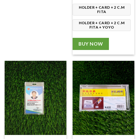
HOLDER + CARD + 2 C.M
FITA
HOLDER + CARD + 2 C.M
FITA + YOYO
BUY NOW