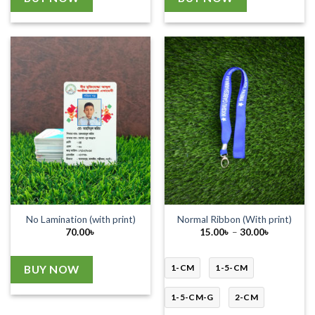
No Lamination (with print)
Normal Ribbon (With print)
Price
70.00
৳
15.00
৳
–
30.00
৳
range:
15.00৳
through
30.00৳
1-CM
1-5-CM
BUY NOW
1-5-CM-G
2-CM