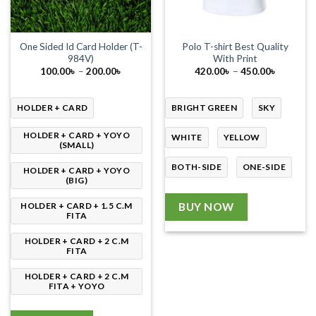
One Sided Id Card Holder (T-
Polo T-shirt Best Quality
984V)
With Print
Price
Price
100.00
৳
–
200.00
৳
420.00
৳
–
450.00
৳
range:
range:
100.00৳
420.00৳
through
through
200.00৳
450.00৳
HOLDER + CARD
BRIGHT GREEN
SKY
HOLDER + CARD + YOYO
WHITE
YELLOW
(SMALL)
BOTH-SIDE
ONE-SIDE
HOLDER + CARD + YOYO
(BIG)
HOLDER + CARD + 1.5 C.M
BUY NOW
FITA
HOLDER + CARD + 2 C.M
FITA
HOLDER + CARD + 2 C.M
FITA + YOYO