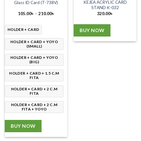
KEJEA ACRYLIC CARD
Glass ID Card (T-738V)
STAND K-032
Price
105.00
৳
–
210.00
৳
320.00
৳
range:
105.00৳
through
210.00৳
HOLDER + CARD
BUY NOW
HOLDER + CARD + YOYO
(SMALL)
HOLDER + CARD + YOYO
(BIG)
HOLDER + CARD + 1.5 C.M
FITA
HOLDER + CARD + 2 C.M
FITA
HOLDER + CARD + 2 C.M
FITA + YOYO
BUY NOW