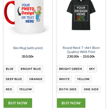
Round Neck T-shirt (Best
Rim Mug (with print)
Quality)-With Print
Price
350.00
৳
230.00
৳
–
250.00
৳
range:
230.00৳
through
250.00৳
BLUE
BRIGHT BLUE
BRIGHT GREEN
SKY
DEEP BLUE
ORANGE
WHITE
YELLOW
RED
YELLOW
BOTH-SIDE
ONE-SIDE
BUY NOW
BUY NOW