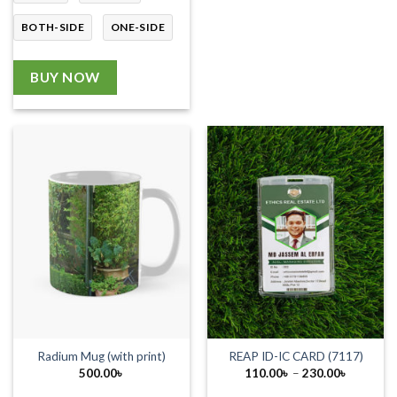
BOTH-SIDE
ONE-SIDE
BUY NOW
Radium Mug (with print)
REAP ID-IC CARD (7117)
Price
500.00
৳
110.00
৳
–
230.00
৳
range:
110.00৳