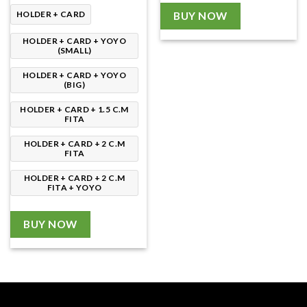
through
190.00৳
HOLDER + CARD
BUY NOW
HOLDER + CARD + YOYO
(SMALL)
HOLDER + CARD + YOYO
(BIG)
HOLDER + CARD + 1.5 C.M
FITA
HOLDER + CARD + 2 C.M
FITA
HOLDER + CARD + 2 C.M
FITA + YOYO
BUY NOW