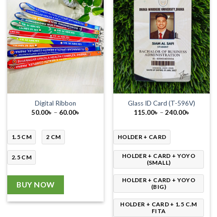
Digital Ribbon
Glass ID Card (T-596V)
Price
Price
50.00
৳
–
60.00
৳
115.00
৳
–
240.00
৳
range:
range:
50.00৳
115.00৳
through
through
60.00৳
240.00৳
1.5 CM
2 CM
HOLDER + CARD
HOLDER + CARD + YOYO
2.5 CM
(SMALL)
HOLDER + CARD + YOYO
BUY NOW
(BIG)
HOLDER + CARD + 1.5 C.M
FITA