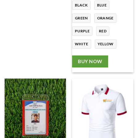
BLACK
BLUE
GREEN
ORANGE
PURPLE
RED
WHITE
YELLOW
BUY NOW