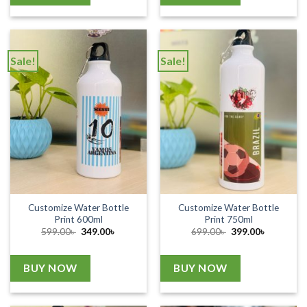
Sale!
Sale!
Customize Water Bottle
Customize Water Bottle
Print 600ml
Print 750ml
Original
Current
Original
Current
599.00
৳
349.00
৳
699.00
৳
399.00
৳
price
price
price
price
was:
is:
was:
is:
599.00৳ .
349.00৳ .
699.00৳ .
399.00৳ .
BUY NOW
BUY NOW