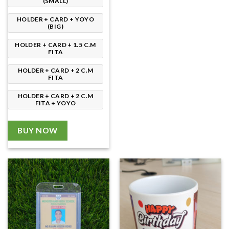
(SMALL)
HOLDER + CARD + YOYO
(BIG)
HOLDER + CARD + 1.5 C.M
FITA
HOLDER + CARD + 2 C.M
FITA
HOLDER + CARD + 2 C.M
FITA + YOYO
BUY NOW