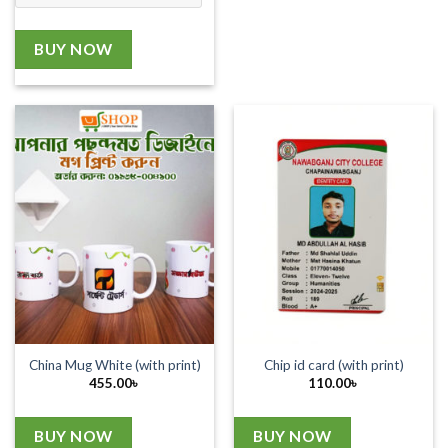
BUY NOW
China Mug White (with print)
Chip id card (with print)
455.00
৳
110.00
৳
BUY NOW
BUY NOW