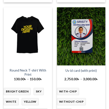
Round Neck T-shirt With
Uv id card (with print)
Print
Price
Price
130.00
৳
–
150.00
৳
2,750.00
৳
–
3,000.00
৳
range:
range:
130.00৳
2,750.
through
throug
150.00৳
3,000.
BRIGHT GREEN
SKY
WITH-CHIP
WHITE
YELLOW
WITHOUT-CHIP