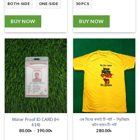
BOTH-SIDE
ONE-SIDE
50 PCS
BUY NOW
BUY NOW
Water Proof ID CARD (H-
এক দিনের কসাই টি-শার্ট – প্রিমিয়াম
614)
কটন ফ্যান টি-শার্ট
Price
80.00
৳
–
190.00
৳
280.00
৳
range:
80.00৳