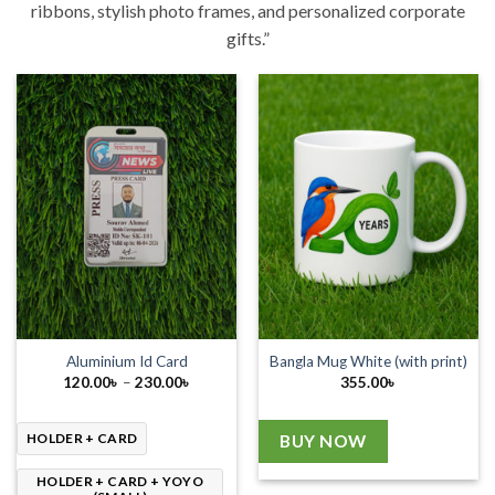
ribbons, stylish photo frames, and personalized corporate
gifts.”
Aluminium Id Card
Bangla Mug White (with print)
Price
120.00
৳
–
230.00
৳
355.00
৳
range:
120.00৳
through
230.00৳
HOLDER + CARD
BUY NOW
HOLDER + CARD + YOYO