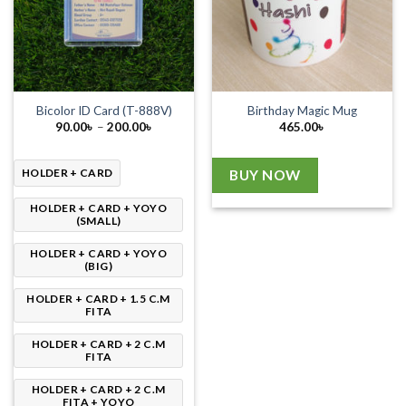
Bicolor ID Card (T-888V)
Birthday Magic Mug
Price
90.00
৳
–
200.00
৳
465.00
৳
range:
90.00৳
through
200.00৳
HOLDER + CARD
BUY NOW
HOLDER + CARD + YOYO
(SMALL)
HOLDER + CARD + YOYO
(BIG)
HOLDER + CARD + 1.5 C.M
FITA
HOLDER + CARD + 2 C.M
FITA
HOLDER + CARD + 2 C.M
FITA + YOYO