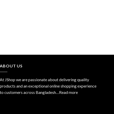
ABOUT US
At JShop we are passionate about delivering quality
products and an exceptional online shopping experience
to customers across Bangladesh…
Read more