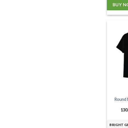
BUY 
Round 
130
BRIGHT G