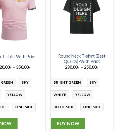
Round Neck T-shirt (Best
 T-shirt With Print
Quality)-With Print
Price
Price
20.00
৳
–
350.00
৳
230.00
৳
–
250.00
৳
range:
range:
320.00৳
230.00৳
through
through
 GREEN
SKY
BRIGHT GREEN
SKY
350.00৳
250.00৳
YELLOW
WHITE
YELLOW
IDE
ONE-SIDE
BOTH-SIDE
ONE-SIDE
 NOW
BUY NOW