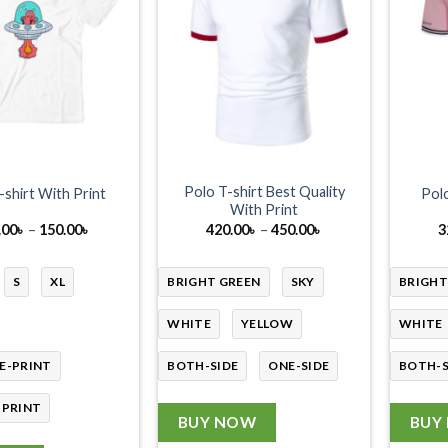
Polo T-shirt Best Quality
-shirt With Print
Polo
With Print
Price
Price
.00
৳
–
150.00
৳
420.00
৳
–
450.00
৳
3
range:
range:
130.00৳
420.00৳
through
through
S
XL
BRIGHT GREEN
SKY
BRIGHT
150.00৳
450.00৳
WHITE
YELLOW
WHITE
E-PRINT
BOTH-SIDE
ONE-SIDE
BOTH-S
-PRINT
BUY NOW
BUY