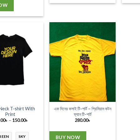
NOW
Neck T-shirt With
এক দিনের কসাই টি-শার্ট – প্রিমিয়াম কটন
Print
ফ্যান টি-শার্ট
Price
.00
৳
–
150.00
৳
280.00
৳
range:
130.00৳
through
REEN
SKY
BUY NOW
150.00৳