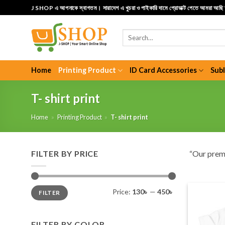
Skip
J SHOP এ আপনাকে স্বাগতম। সারাদেশ এ খুচরা ও পাইকারি দামে প্রোডাক্ট পেতে আমরা আছ
to
content
Search
for:
Home
Printing Product
ID Card Accessories
Sub
T- shirt print
Home
»
Printing Product
»
T- shirt print
FILTER BY PRICE
“Our pre
Min
Max
Price:
130৳
—
450৳
FILTER
price
price
FILTER BY COLOR