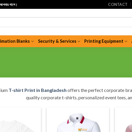
CONTACT
ি আপনার পাশে।
limation Blanks
Security & Services
Printing Equipment
mium
T-shirt Print in Bangladesh
offers the perfect corporate bra
quality corporate t-shirts, personalized event tees, a