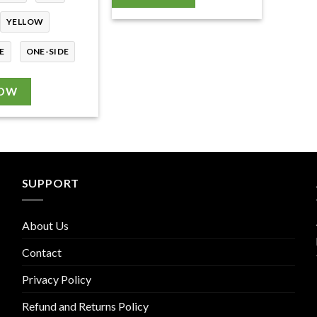
YELLOW
E
ONE-SIDE
NOW
SUPPORT
About Us
Contact
Privacy Policy
Refund and Returns Policy