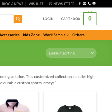
BLOG & NEWS
WISHLIST
NEWSLETTER
0
LOGIN
CART /
0.00
৳
Accessories
kids Zone
Work Sample
Others
nding solution. This customized collection includes high-
nd durable custom sports jerseys.”