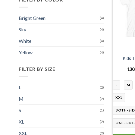
Bright Green
(4)
Sky
(4)
White
(4)
Yellow
(4)
Kids T
FILTER BY SIZE
130
L
M
L
(2)
XXL
M
(2)
S
BOTH-SID
(1)
XL
(2)
ONE-SIDE
XXL
(2)