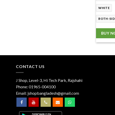
WHITE
BOTH-SID
BUY 
CONTACT US
J Shop, Level-3, Hi Tech Park, Rajshahi
Phone:
01965-004100
Email:
jshopbangladesh@gmail.com