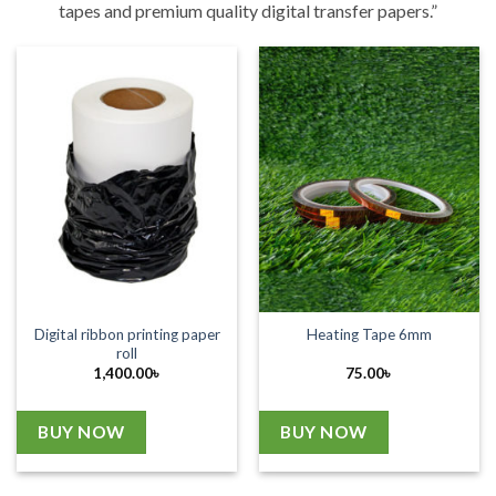
tapes and premium quality digital transfer papers.”
Digital ribbon printing paper
Heating Tape 6mm
roll
1,400.00
৳
75.00
৳
BUY NOW
BUY NOW