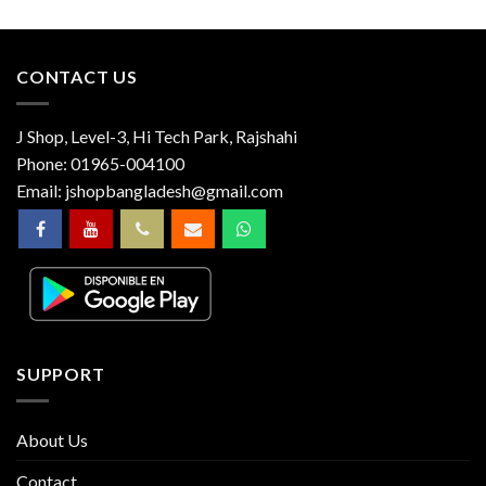
CONTACT US
J Shop, Level-3, Hi Tech Park, Rajshahi
Phone:
01965-004100
Email:
jshopbangladesh@gmail.com
SUPPORT
About Us
Contact