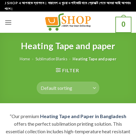
Skip
J SHOP এ আপনাকে স্বাগতম। সারাদেশ এ খুচরা ও পাইকারি দামে প্রোডাক্ট পেতে আমরা আছি আপনার
পাশে।
to
content
0
Heating Tape and paper
Home
»
Sublimation Blanks
»
Heating Tape and paper
FILTER
“Our premium
Heating Tape and Paper in Bangladesh
offers the perfect sublimation printing solution. This
essential collection includes high-temperature heat resistant