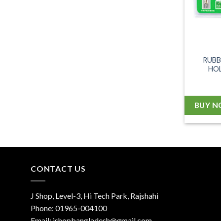
RUBB
HOL
BUY 
CONTACT US
J Shop, Level-3, Hi Tech Park, Rajshahi
Phone:
01965-004100
Email:
jshopbangladesh@gmail.com