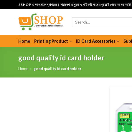
Skip
J SHOP এ আপনাকে স্বাগতম। সারাদেশ এ খুচরা ও পাইকারি দামে প্রোডাক্ট পেতে আমরা আছ
to
content
Search
for:
Home
Printing Product
ID Card Accessories
Sub
good quality id card holder
Home
»
good quality id card holder