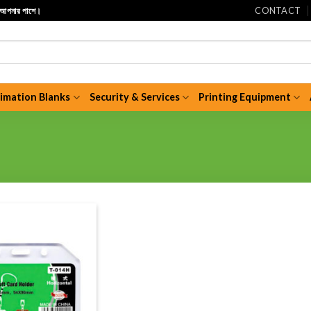
CONTACT
ি আপনার পাশে।
limation Blanks
Security & Services
Printing Equipment