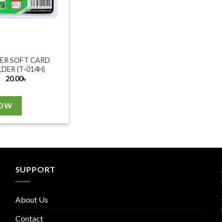
ER SOFT CARD
DER (T-014H)
20.00
৳
NOW
SUPPORT
About Us
Contact