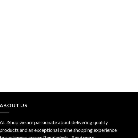
ABOUT US
At JShop we are passionate about delivering quality
products and an exceptional online shopping experience
to customers across Bangladesh…
Read more