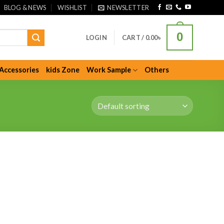
BLOG & NEWS
WISHLIST
NEWSLETTER
0
LOGIN
CART /
0.00
৳
Accessories
kids Zone
Work Sample
Others