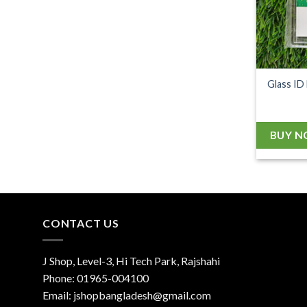
Glass ID
BUY 
CONTACT US
J Shop, Level-3, Hi Tech Park, Rajshahi
Phone:
01965-004100
Email:
jshopbangladesh@gmail.com