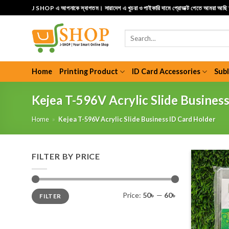
Skip
J SHOP এ আপনাকে স্বাগতম। সারাদেশ এ খুচরা ও পাইকারি দামে প্রোডাক্ট পেতে আমরা আছ
to
content
Search
for:
Home
Printing Product
ID Card Accessories
Sub
Kejea T-596V Acrylic Slide Busines
Home
»
Kejea T-596V Acrylic Slide Business ID Card Holder
FILTER BY PRICE
Min
Max
Price:
50৳
—
60৳
FILTER
price
price