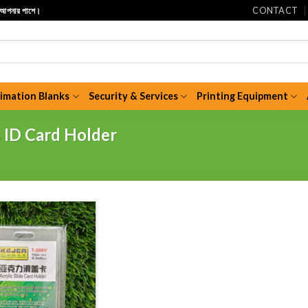
CONTACT
ি আপনার পাশে।
limation Blanks
Security & Services
Printing Equipment
s ID Card Holder