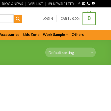
BLOG & NEWS
WISHLIST
NEWSLETTER
0
LOGIN
CART /
0.00
৳
Accessories
kids Zone
Work Sample
Others