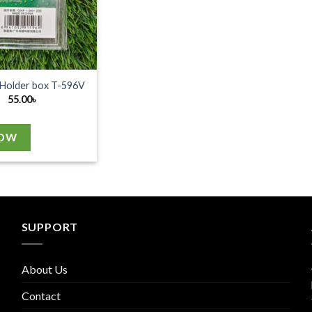
 Holder box T-596V
55.00
৳
NOW
SUPPORT
About Us
Contact