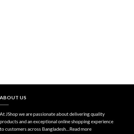
ABOUT US
At JShop we are passionate about delivering quality
products and an exceptional online shopping experience
to customers across Bangladesh…
Read more