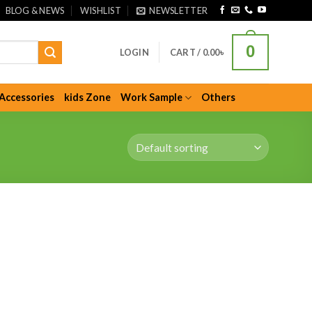
BLOG & NEWS
WISHLIST
NEWSLETTER
0
LOGIN
CART /
0.00
৳
Accessories
kids Zone
Work Sample
Others