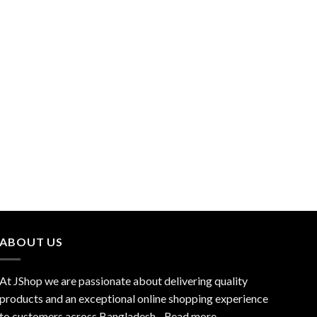
ABOUT US
At JShop we are passionate about delivering quality
products and an exceptional online shopping experience
to customers across Bangladesh…
Read more