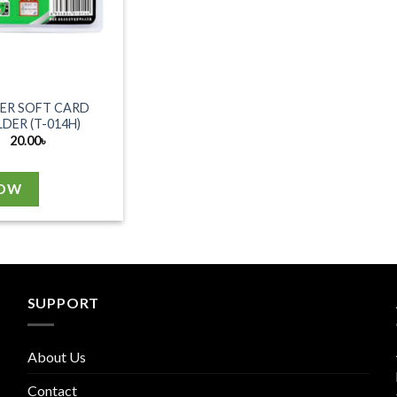
ER SOFT CARD
DER (T-014H)
20.00
৳
NOW
SUPPORT
About Us
Contact