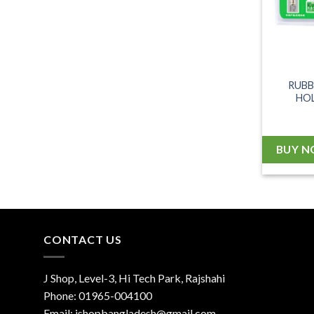
RUBB
HOL
BUY 
CONTACT US
J Shop, Level-3, Hi Tech Park, Rajshahi
Phone:
01965-004100
Email:
jshopbangladesh@gmail.com