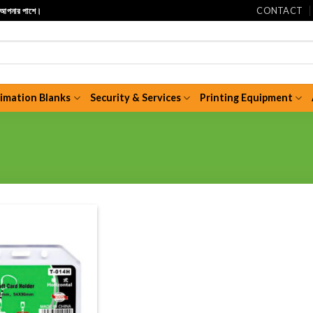
CONTACT
ি আপনার পাশে।
limation Blanks
Security & Services
Printing Equipment