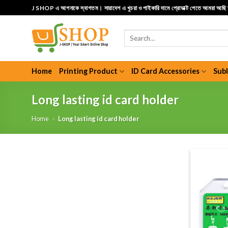
Skip
J SHOP এ আপনাকে স্বাগতম। সারাদেশ এ খুচরা ও পাইকারি দামে প্রোডাক্ট পেতে আমরা আছ
to
content
Search
for:
Home
Printing Product
ID Card Accessories
Sub
Long lasting id card holder
Home
»
Long lasting id card holder