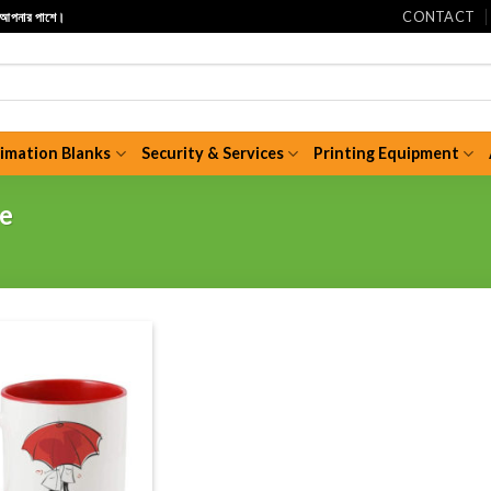
CONTACT
ি আপনার পাশে।
limation Blanks
Security & Services
Printing Equipment
ce