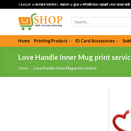
Skip
J SHOP এ আপনাকে স্বাগতম। সারাদেশ এ খুচরা ও পাইকারি দামে প্রোডাক্ট পেতে আমরা আছ
to
content
Search
for:
Home
Printing Product
ID Card Accessories
Sub
Love Handle Inner Mug print servi
Home
»
Love Handle Inner Mug print service