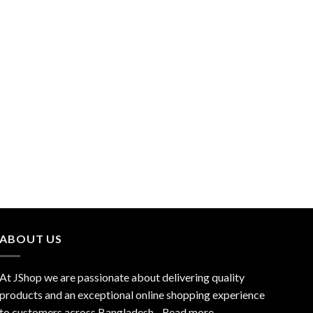
ABOUT US
At JShop we are passionate about delivering quality
products and an exceptional online shopping experience
to customers across Bangladesh…
Read more