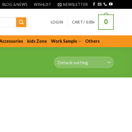
BLOG & NEWS
WISHLIST
NEWSLETTER
0
LOGIN
CART /
0.00
৳
Accessories
kids Zone
Work Sample
Others