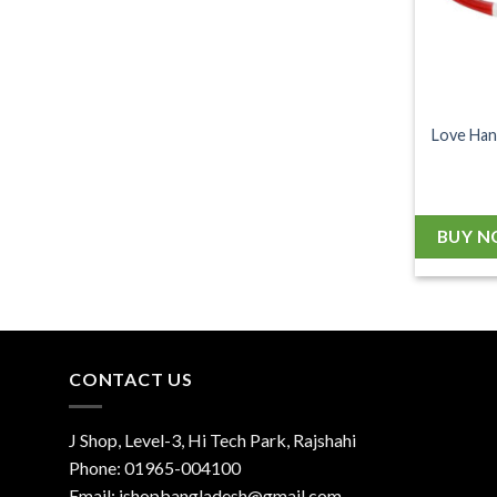
Love Han
BUY 
CONTACT US
J Shop, Level-3, Hi Tech Park, Rajshahi
Phone:
01965-004100
Email:
jshopbangladesh@gmail.com