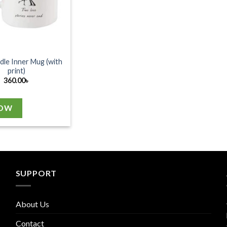
dle Inner Mug (with
print)
360.00
৳
NOW
SUPPORT
About Us
Contact