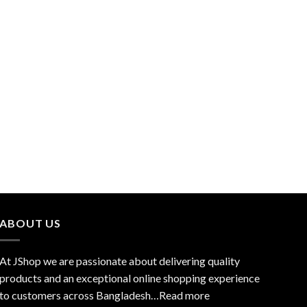
ABOUT US
At JShop we are passionate about delivering quality
products and an exceptional online shopping experience
to customers across Bangladesh…
Read more