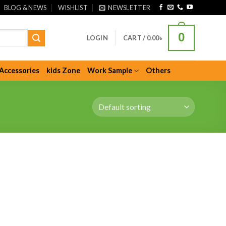
BLOG & NEWS
WISHLIST
NEWSLETTER
0
LOGIN
CART /
0.00
৳
Accessories
kids Zone
Work Sample
Others