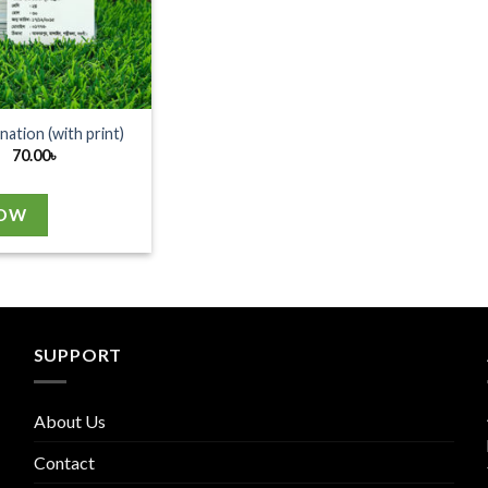
nation (with print)
70.00
৳
NOW
SUPPORT
About Us
Contact