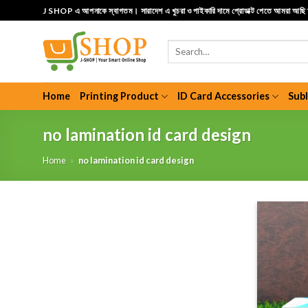
Skip
J SHOP এ আপনাকে স্বাগতম। সারাদেশ এ খুচরা ও পাইকারি দামে প্রোডাক্ট পেতে আমরা আছ
to
content
Search
for:
Home
Printing Product
ID Card Accessories
Sub
no lamination id card design
Home
»
no lamination id card design