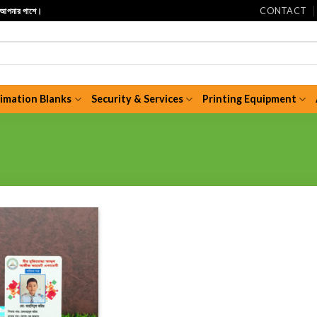
CONTACT
ি আপনার পাশে।
limation Blanks
Security & Services
Printing Equipment