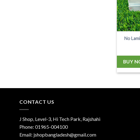
No Lami
BUY 
CONTACT US
J Shop, Level-3, Hi Tech Park, Rajshahi
Phone:
01965-004100
Email:
jshopbangladesh@gmail.com