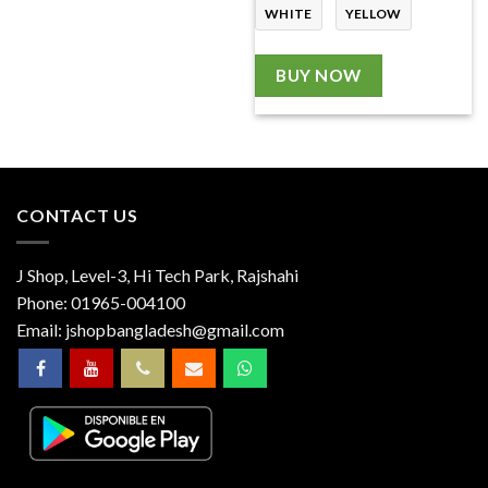
WHITE
YELLOW
BUY NOW
CONTACT US
J Shop, Level-3, Hi Tech Park, Rajshahi
Phone:
01965-004100
Email:
jshopbangladesh@gmail.com