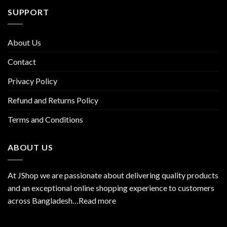
SUPPORT
About Us
Contact
Privacy Policy
Refund and Returns Policy
Terms and Conditions
ABOUT US
At JShop we are passionate about delivering quality products
and an exceptional online shopping experience to customers
across Bangladesh…
Read more