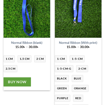
Normal Ribbon (blank)
Normal Ribbon (With print)
Price
Price
15.00
৳
–
30.00
৳
15.00
৳
–
30.00
৳
range:
range:
15.00৳
15.00৳
through
through
30.00৳
30.00৳
1 CM
1.5 CM
2 CM
1-CM
1-5-CM
2.5 CM
1-5-CM-G
2-CM
BLACK
BLUE
BUY NOW
GREEN
ORANGE
PURPLE
RED