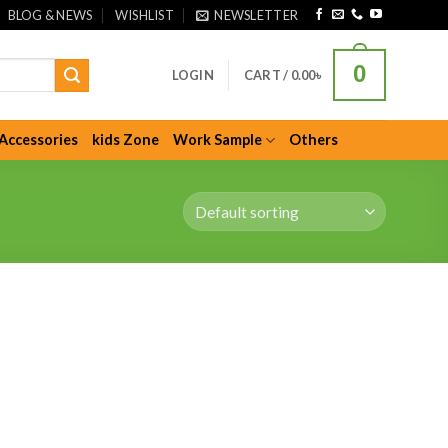
BLOG & NEWS
WISHLIST
NEWSLETTER
0
LOGIN
CART /
0.00
৳
Accessories
kids Zone
Work Sample
Others