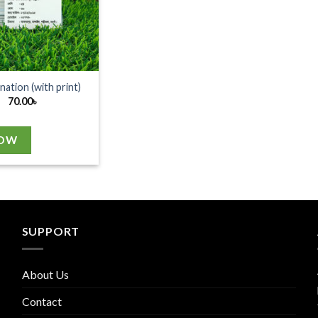
nation (with print)
70.00
৳
NOW
SUPPORT
About Us
Contact