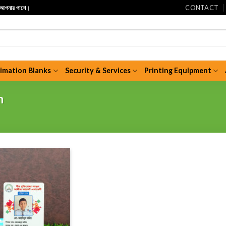
CONTACT
ি আপনার পাশে।
limation Blanks
Security & Services
Printing Equipment
n