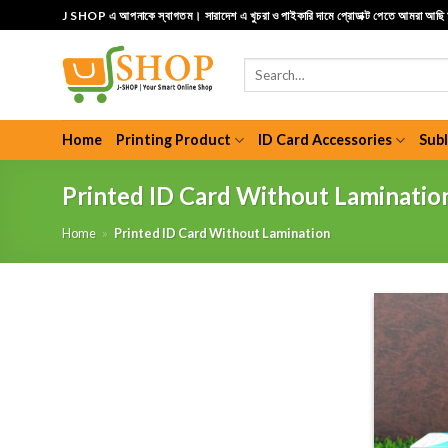
Skip
J SHOP এ আপনাকে স্বাগতম। সারাদেশ এ খুচরা ও পাইকারি দামে প্রোডাক্ট পেতে আমরা আছ
to
content
Search
for:
Home
Printing Product
ID Card Accessories
Sub
Printed ID Card Without Laminatio
Home
»
Printed ID Card Without Lamination