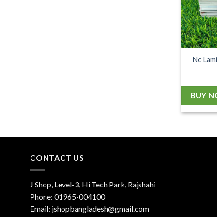
No Lami
BUY 
CONTACT US
J Shop, Level-3, Hi Tech Park, Rajshahi
Phone:
01965-004100
Email:
jshopbangladesh@gmail.com