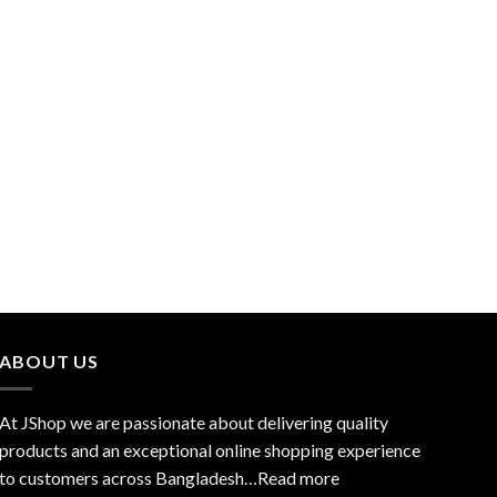
ABOUT US
At JShop we are passionate about delivering quality
products and an exceptional online shopping experience
to customers across Bangladesh…
Read more