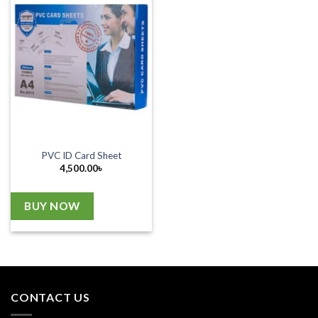
PVC ID Card Sheet
4,500.00
৳
BUY NOW
CONTACT US