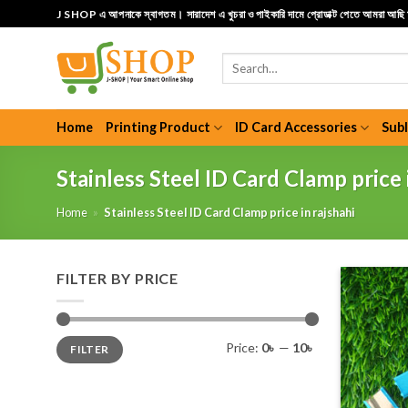
Skip
J SHOP এ আপনাকে স্বাগতম। সারাদেশ এ খুচরা ও পাইকারি দামে প্রোডাক্ট পেতে আমরা আছ
to
content
Search
for:
Home
Printing Product
ID Card Accessories
Sub
Stainless Steel ID Card Clamp price 
Home
»
Stainless Steel ID Card Clamp price in rajshahi
FILTER BY PRICE
Min
Max
Price:
0৳
—
10৳
FILTER
price
price