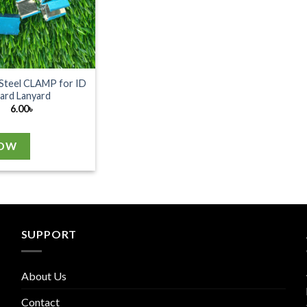
 Steel CLAMP for ID
ard Lanyard
6.00
৳
NOW
SUPPORT
About Us
Contact