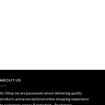
ABOUT US
At JShop we are passionate about delivering quality
products and an exceptional online shopping experience
to customers across Bangladesh…
Read more