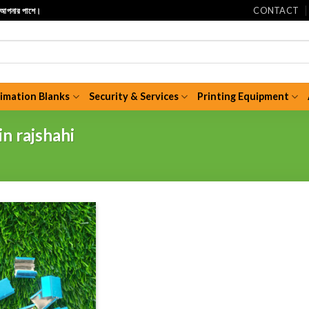
CONTACT
ি আপনার পাশে।
limation Blanks
Security & Services
Printing Equipment
in rajshahi