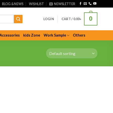
BLOG & NEWS
WISHLIST
NEWSLETTER
0
LOGIN
CART /
0.00
৳
Accessories
kids Zone
Work Sample
Others