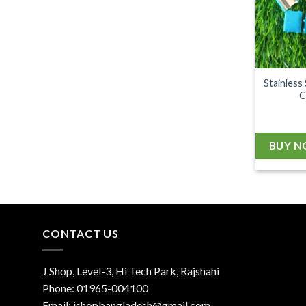
Stainless
C
BUY 
CONTACT US
J Shop, Level-3, Hi Tech Park, Rajshahi
Phone:
01965-004100
Email:
jshopbangladesh@gmail.com