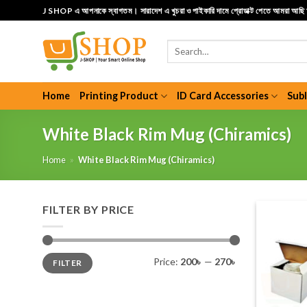
Skip
J SHOP এ আপনাকে স্বাগতম। সারাদেশ এ খুচরা ও পাইকারি দামে প্রোডাক্ট পেতে আমরা আছ
to
content
Search
for:
Home
Printing Product
ID Card Accessories
Sub
White Black Rim Mug (Chiramics)
Home
»
White Black Rim Mug (Chiramics)
FILTER BY PRICE
Min
Max
Price:
200৳
—
270৳
FILTER
price
price