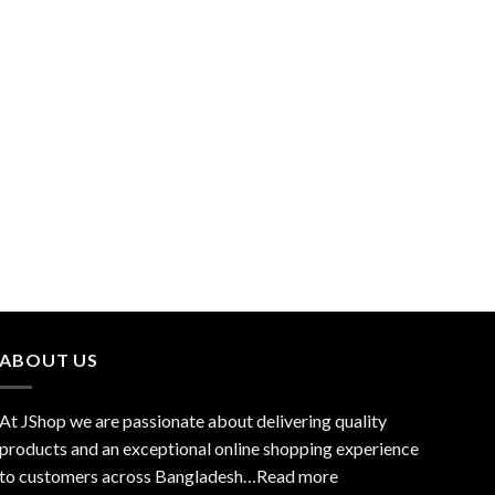
ABOUT US
At JShop we are passionate about delivering quality
products and an exceptional online shopping experience
to customers across Bangladesh…
Read more