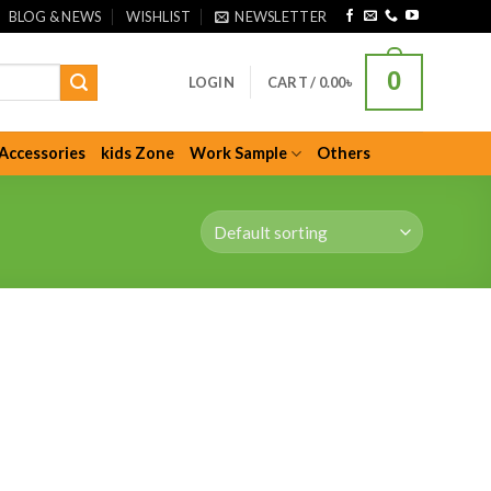
BLOG & NEWS
WISHLIST
NEWSLETTER
0
LOGIN
CART /
0.00
৳
Accessories
kids Zone
Work Sample
Others