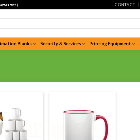
CONTACT
ি আপনার পাশে।
limation Blanks
Security & Services
Printing Equipment