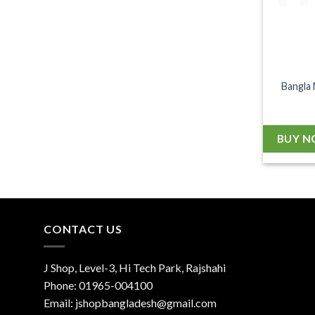
Bangla 
BUY 
CONTACT US
J Shop, Level-3, Hi Tech Park, Rajshahi
Phone:
01965-004100
Email:
jshopbangladesh@gmail.com