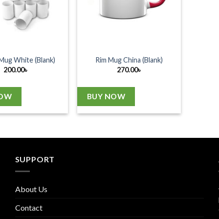
Mug White (Blank)
Rim Mug China (Blank)
200.00
৳
270.00
৳
NOW
BUY NOW
SUPPORT
About Us
Contact