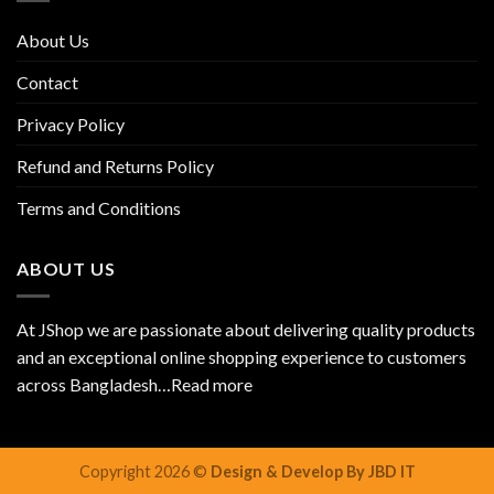
About Us
Contact
Privacy Policy
Refund and Returns Policy
Terms and Conditions
ABOUT US
At JShop we are passionate about delivering quality products
and an exceptional online shopping experience to customers
across Bangladesh…
Read more
Copyright 2026 ©
Design & Develop By JBD IT