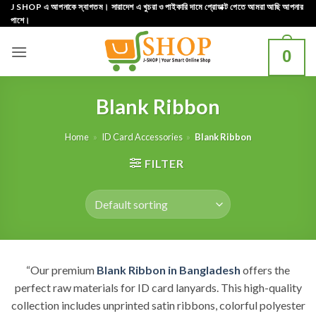
Skip
J SHOP এ আপনাকে স্বাগতম। সারাদেশ এ খুচরা ও পাইকারি দামে প্রোডাক্ট পেতে আমরা আছি আপনার
পাশে।
to
content
0
Blank Ribbon
Home
»
ID Card Accessories
»
Blank Ribbon
FILTER
“Our premium
Blank Ribbon in Bangladesh
offers the
perfect raw materials for ID card lanyards. This high-quality
collection includes unprinted satin ribbons, colorful polyester