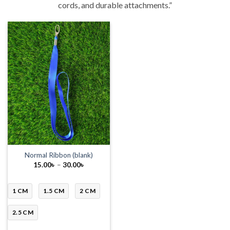
cords, and durable attachments.”
Normal Ribbon (blank)
Price
15.00
৳
–
30.00
৳
range:
15.00৳
through
30.00৳
1 CM
1.5 CM
2 CM
2.5 CM