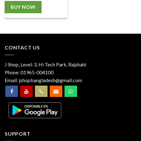
BUY NOW
CONTACT US
J Shop, Level-3, Hi Tech Park, Rajshahi
Phone:
01965-004100
Email:
jshopbangladesh@gmail.com
SUPPORT