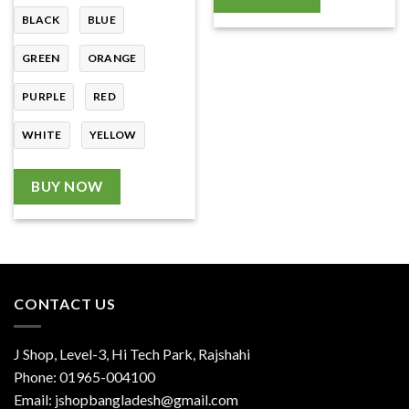
BLACK
BLUE
GREEN
ORANGE
PURPLE
RED
WHITE
YELLOW
BUY NOW
CONTACT US
J Shop, Level-3, Hi Tech Park, Rajshahi
Phone:
01965-004100
Email:
jshopbangladesh@gmail.com