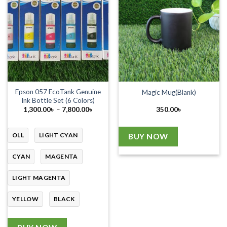
Epson 057 EcoTank Genuine
Magic Mug(Blank)
Ink Bottle Set (6 Colors)
Price
1,300.00
৳
–
7,800.00
৳
350.00
৳
range:
1,300.00৳
through
7,800.00৳
OLL
LIGHT CYAN
BUY NOW
CYAN
MAGENTA
LIGHT MAGENTA
YELLOW
BLACK