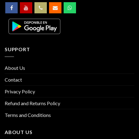
SUPPORT
About Us
Contact
Privacy Policy
Refund and Returns Policy
Terms and Conditions
ABOUT US