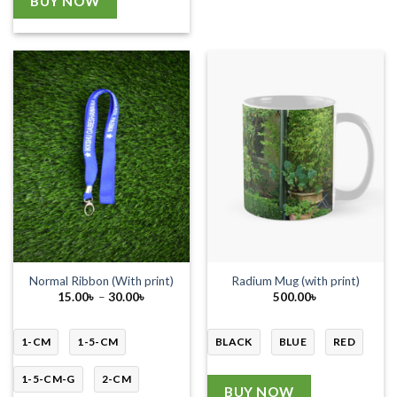
BUY NOW
Normal Ribbon (With print)
Radium Mug (with print)
Price
15.00
৳
–
30.00
৳
500.00
৳
range:
15.00৳
through
30.00৳
1-CM
1-5-CM
BLACK
BLUE
RED
1-5-CM-G
2-CM
BUY NOW