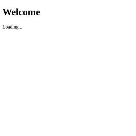
Welcome
Loading...