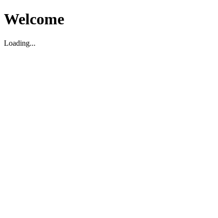
Welcome
Loading...