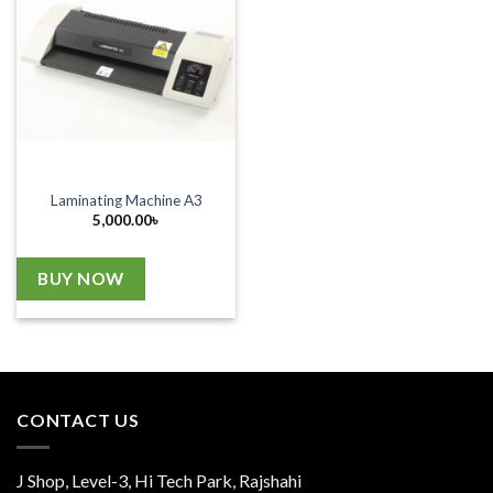
Laminating Machine A3
5,000.00
৳
BUY NOW
CONTACT US
J Shop, Level-3, Hi Tech Park, Rajshahi