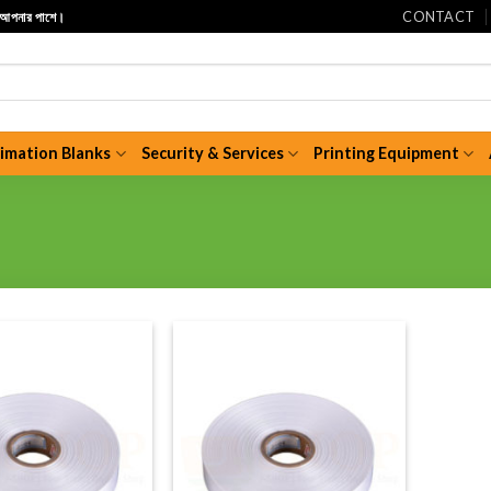
CONTACT
ি আপনার পাশে।
limation Blanks
Security & Services
Printing Equipment