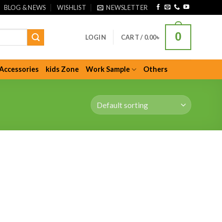
BLOG & NEWS
WISHLIST
NEWSLETTER
0
LOGIN
CART /
0.00
৳
Accessories
kids Zone
Work Sample
Others