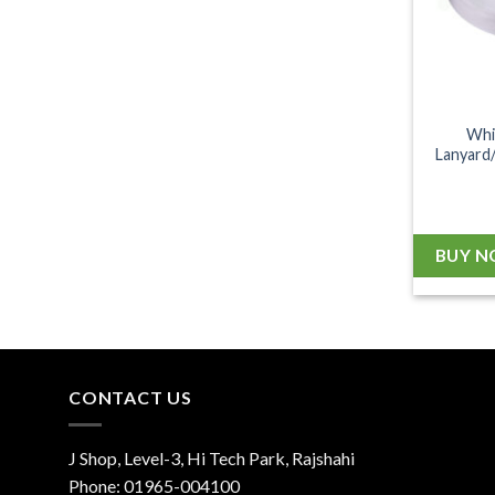
Whi
Lanyard/
BUY 
CONTACT US
J Shop, Level-3, Hi Tech Park, Rajshahi
Phone:
01965-004100