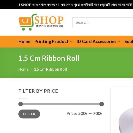
Skip
J SHOP এ আপনাকে স্বাগতম। সারাদেশ এ খুচরা ও পাইকারি দামে প্রোডাক্ট পেতে আমরা আছ
to
content
Search
for:
Home
Printing Product
ID Card Accessories
Sub
1.5 Cm Ribbon Roll
Home
»
1.5 Cm Ribbon Roll
FILTER BY PRICE
Min
Max
Price:
500৳
—
700৳
FILTER
price
price