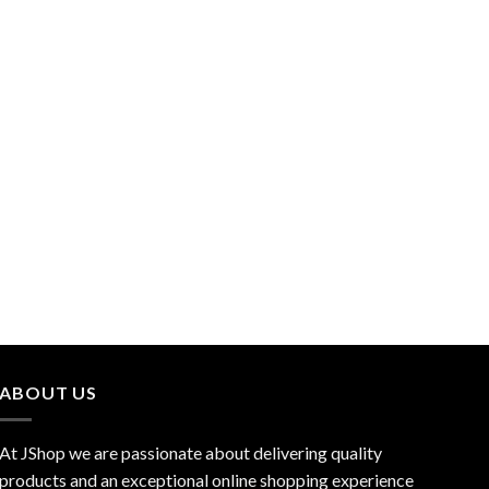
ABOUT US
At JShop we are passionate about delivering quality
products and an exceptional online shopping experience