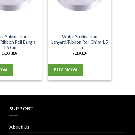
te Sublimation
White Sublimation
Ribbon Roll Bangla
Lanyard/Ribbon Roll China 1.5
1.5 Cm
Cm
500.00
৳
700.00
৳
NOW
BUY NOW
SUPPORT
About Us