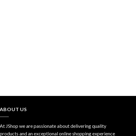
ABOUT US
At JShop we are passionate about delivering quality
products and an exceptional online shopping experience