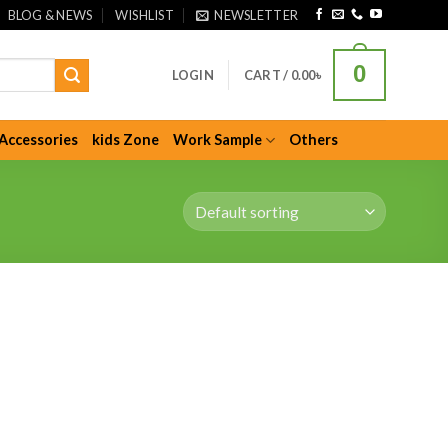
BLOG & NEWS
WISHLIST
NEWSLETTER
0
LOGIN
CART /
0.00
৳
Accessories
kids Zone
Work Sample
Others