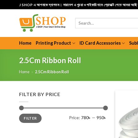
Skip
J SHOP এ আপনাকে স্বাগতম। সারাদেশ এ খুচরা ও পাইকারি দামে প্রোডাক্ট পেতে আমরা আছ
to
content
Search
for:
Home
Printing Product
ID Card Accessories
Sub
2.5Cm Ribbon Roll
Home
»
2.5Cm Ribbon Roll
FILTER BY PRICE
Min
Max
Price:
780৳
—
950৳
FILTER
price
price