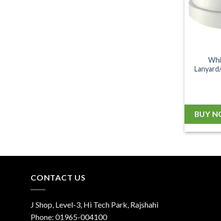
Whi
Lanyard/
BUY 
CONTACT US
J Shop, Level-3, Hi Tech Park, Rajshahi
Phone:
01965-004100