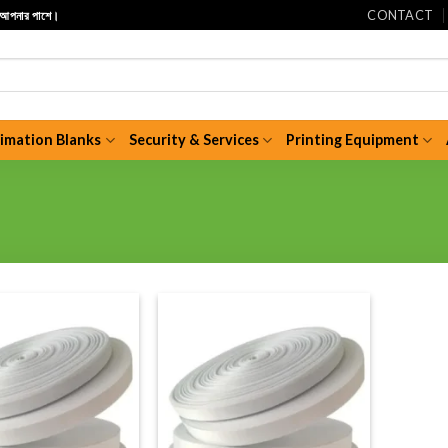
CONTACT
ি আপনার পাশে।
limation Blanks
Security & Services
Printing Equipment