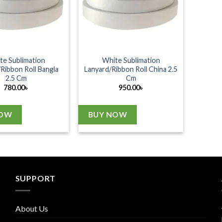
te Sublimation
White Sublimation
Ribbon Roll Bangla
Lanyard/Ribbon Roll China 2.5
2.5 Cm
Cm
780.00
৳
950.00
৳
NOW
BUY NOW
SUPPORT
About Us