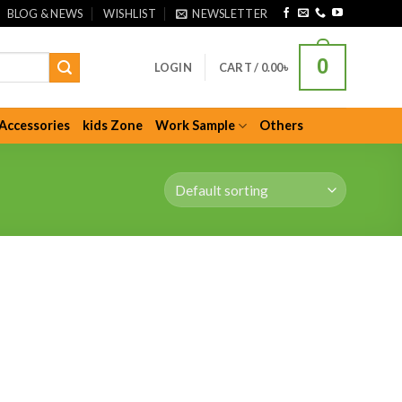
BLOG & NEWS
WISHLIST
NEWSLETTER
0
LOGIN
CART /
0.00
৳
Accessories
kids Zone
Work Sample
Others