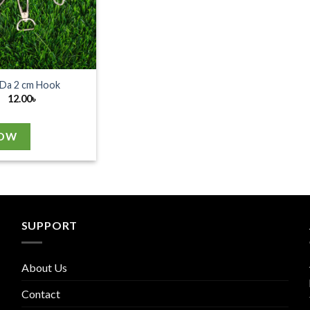
Da 2 cm Hook
12.00
৳
NOW
SUPPORT
About Us
Contact