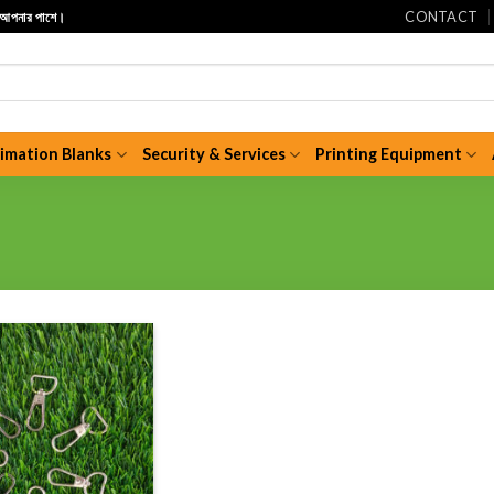
CONTACT
ি আপনার পাশে।
limation Blanks
Security & Services
Printing Equipment