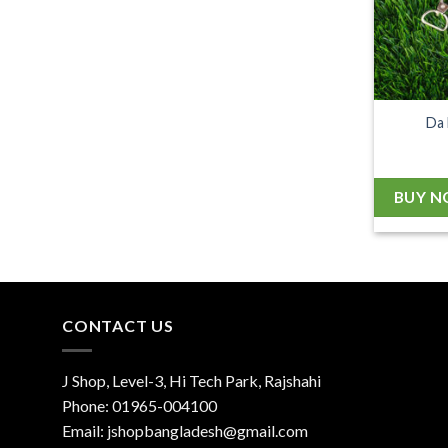
Da 
BUY 
CONTACT US
J Shop, Level-3, Hi Tech Park, Rajshahi
Phone:
01965-004100
Email:
jshopbangladesh@gmail.com