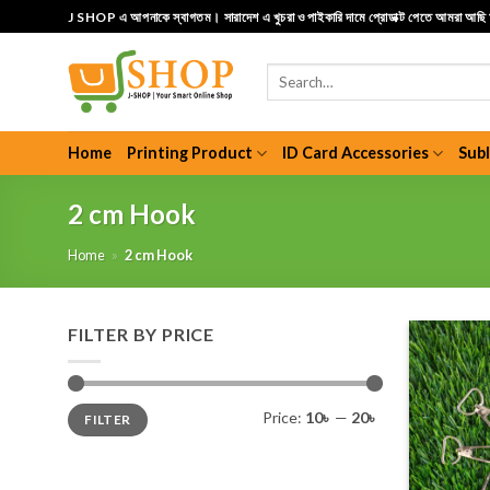
Skip
J SHOP এ আপনাকে স্বাগতম। সারাদেশ এ খুচরা ও পাইকারি দামে প্রোডাক্ট পেতে আমরা আছ
to
content
Search
for:
Home
Printing Product
ID Card Accessories
Sub
2 cm Hook
Home
»
2 cm Hook
FILTER BY PRICE
Min
Max
Price:
10৳
—
20৳
FILTER
price
price