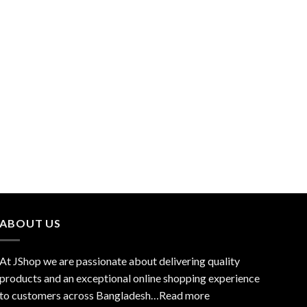
ABOUT US
At JShop we are passionate about delivering quality
products and an exceptional online shopping experience
to customers across Bangladesh…
Read more