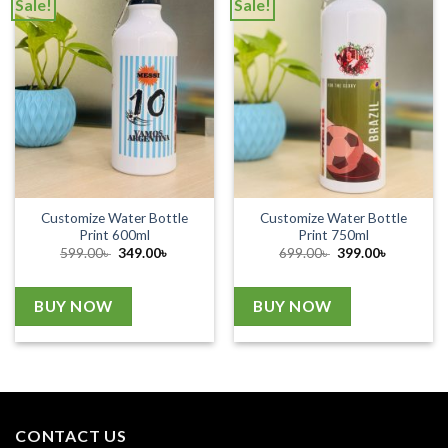
Sale!
Sale!
Customize Water Bottle
Customize Water Bottle
Print 600ml
Print 750ml
Original
Current
Original
Current
599.00
৳
349.00
৳
699.00
৳
399.00
৳
price
price
price
price
was:
is:
was:
is:
599.00৳ .
349.00৳ .
699.00৳ .
399.00৳ .
BUY NOW
BUY NOW
CONTACT US