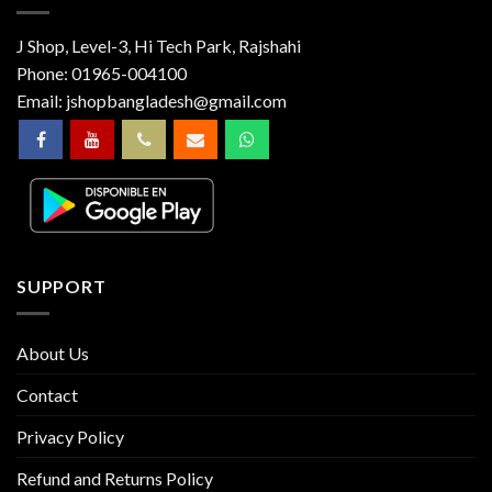
J Shop, Level-3, Hi Tech Park, Rajshahi
Phone:
01965-004100
Email:
jshopbangladesh@gmail.com
SUPPORT
About Us
Contact
Privacy Policy
Refund and Returns Policy