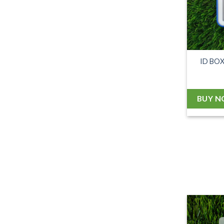
ID BO
BUY 