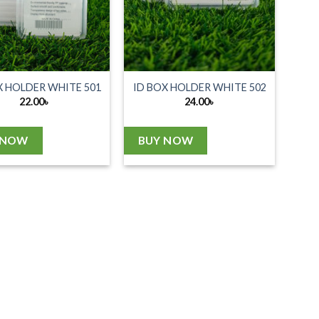
X HOLDER WHITE 501
ID BOX HOLDER WHITE 502
22.00
৳
24.00
৳
 NOW
BUY NOW