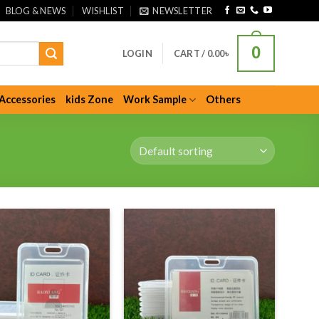
BLOG & NEWS
WISHLIST
NEWSLETTER
0
LOGIN
CART /
0.00
৳
Accessories
kids Zone
Work Sample
Others