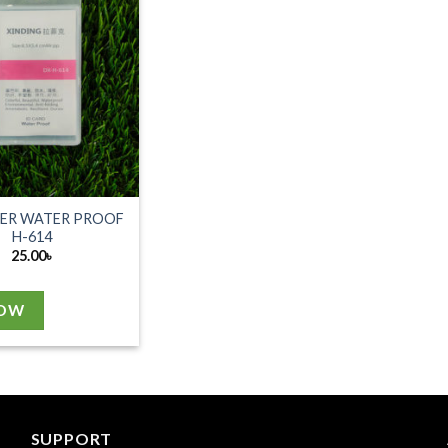
DER WATER PROOF
H-614
25.00
৳
NOW
SUPPORT