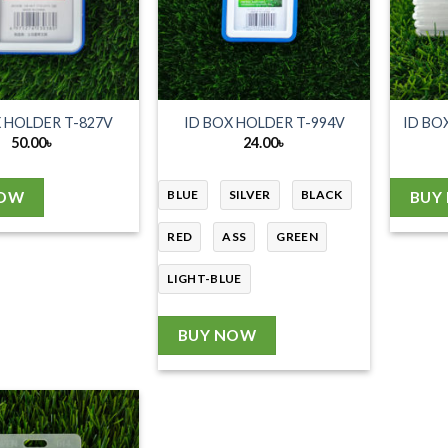
X HOLDER T-827V
ID BOX HOLDER T-994V
ID BO
50.00
৳
24.00
৳
BLUE
SILVER
BLACK
NOW
BUY
RED
ASS
GREEN
LIGHT-BLUE
BUY NOW