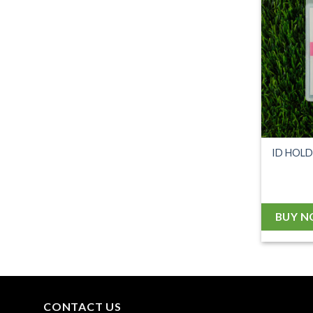
ID HOL
BUY 
CONTACT US