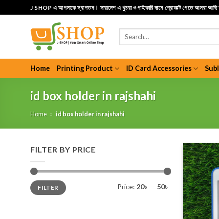
Skip
J SHOP এ আপনাকে স্বাগতম। সারাদেশ এ খুচরা ও পাইকারি দামে প্রোডাক্ট পেতে আমরা আছ
to
content
Search
for:
Home
Printing Product
ID Card Accessories
Sub
id box holder in rajshahi
Home
»
id box holder in rajshahi
FILTER BY PRICE
Min
Max
Price:
20৳
—
50৳
FILTER
price
price