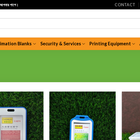
CONTACT
ি আপনার পাশে।
limation Blanks
Security & Services
Printing Equipment