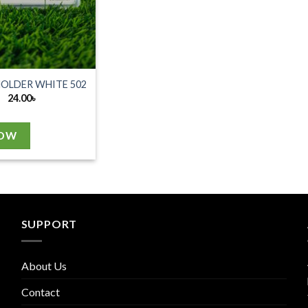
HOLDER WHITE 502
24.00
৳
NOW
SUPPORT
About Us
Contact