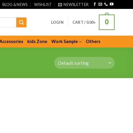
BLOG & NEWS
WISHLIST
NEWSLETTER
0
LOGIN
CART /
0.00
৳
Accessories
kids Zone
Work Sample
Others