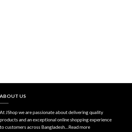
ABOUT US
At JShop we are passionate about delivering quality
products and an exceptional online shopping experience
to customers across Bangladesh…
Read more