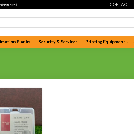
CONTACT
ি আপনার পাশে।
limation Blanks
Security & Services
Printing Equipment