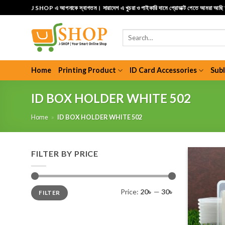
Skip
J SHOP এ আপনাকে স্বাগতম। সারাদেশ এ খুচরা ও পাইকারি দামে প্রোডাক্ট পেতে আমরা আছ
to
content
Search
for:
Home
Printing Product
ID Card Accessories
Sub
ID BOX HOLDER WHITE 502
Home
»
ID BOX HOLDER WHITE 502
FILTER BY PRICE
Min
Max
Price:
20৳
—
30৳
FILTER
price
price