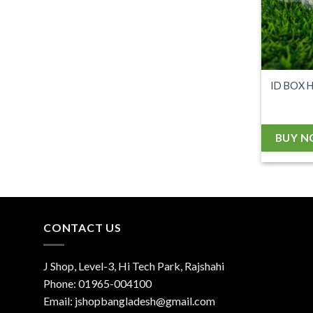
ID BOX 
BUY 
CONTACT US
J Shop, Level-3, Hi Tech Park, Rajshahi
Phone:
01965-004100
Email:
jshopbangladesh@gmail.com