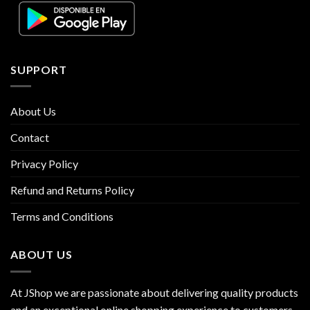
SUPPORT
About Us
Contact
Privacy Policy
Refund and Returns Policy
Terms and Conditions
ABOUT US
At JShop we are passionate about delivering quality products
and an exceptional online shopping experience to customers