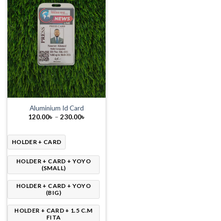
Aluminium Id Card
Price
120.00
৳
–
230.00
৳
range:
120.00৳
through
230.00৳
HOLDER + CARD
HOLDER + CARD + YOYO
(SMALL)
HOLDER + CARD + YOYO
(BIG)
HOLDER + CARD + 1.5 C.M
FITA