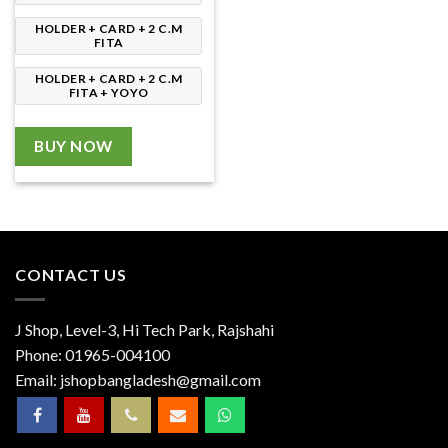
HOLDER + CARD + 2 C.M
FITA
HOLDER + CARD + 2 C.M
FITA + YOYO
BUY NOW
CONTACT US
J Shop, Level-3, Hi Tech Park, Rajshahi
Phone:
01965-004100
Email:
jshopbangladesh@gmail.com