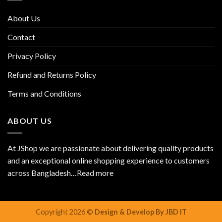
About Us
Contact
Privacy Policy
Refund and Returns Policy
Terms and Conditions
ABOUT US
At JShop we are passionate about delivering quality products
and an exceptional online shopping experience to customers
across Bangladesh…
Read more
Copyright 2026 ©
Design & Develop By JBD IT