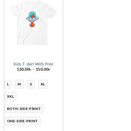
Kids T-shirt With Print
Price
130.00
৳
–
150.00
৳
range:
130.00৳
through
150.00৳
L
M
S
XL
XXL
BOTH-SIDE-PRINT
ONE-SIDE-PRINT