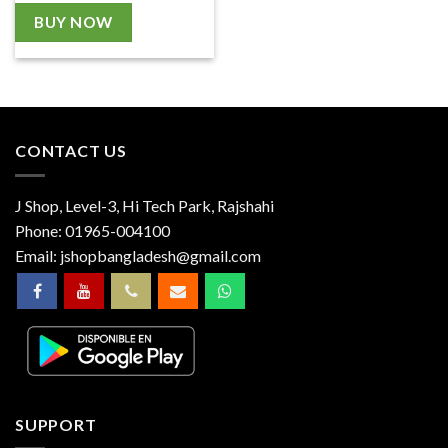
BUY NOW
CONTACT US
J Shop, Level-3, Hi Tech Park, Rajshahi
Phone:
01965-004100
Email:
jshopbangladesh@gmail.com
SUPPORT