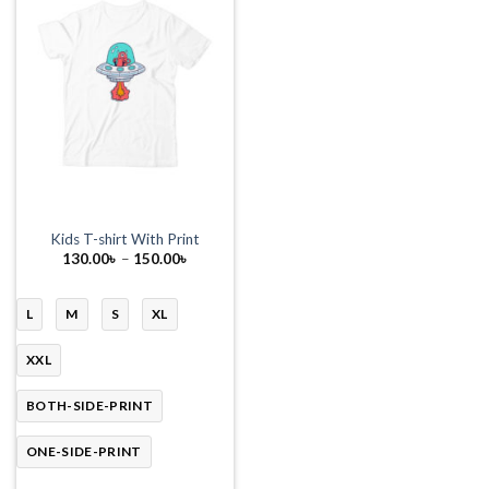
Kids T-shirt With Print
Price
130.00
৳
–
150.00
৳
range:
130.00৳
through
150.00৳
L
M
S
XL
XXL
BOTH-SIDE-PRINT
ONE-SIDE-PRINT