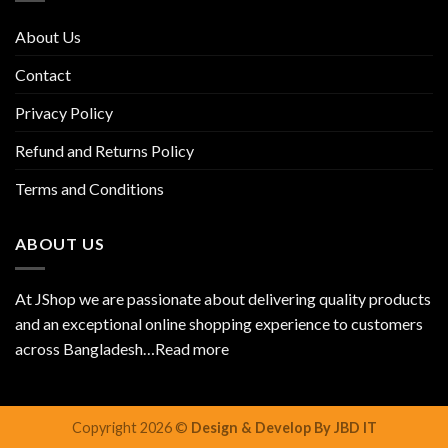
About Us
Contact
Privacy Policy
Refund and Returns Policy
Terms and Conditions
ABOUT US
At JShop we are passionate about delivering quality products
and an exceptional online shopping experience to customers
across Bangladesh…
Read more
Copyright 2026 ©
Design & Develop By JBD IT