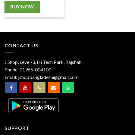
BUY NOW
CONTACT US
J Shop, Level-3, Hi Tech Park, Rajshahi
Phone:
01965-004100
Email:
jshopbangladesh@gmail.com
SUPPORT