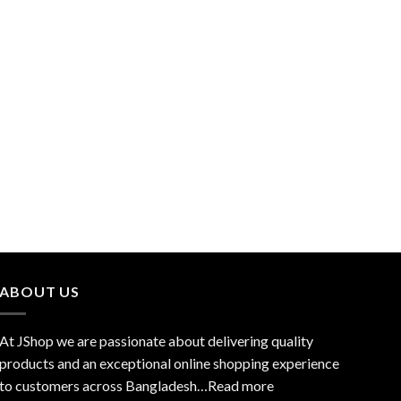
ABOUT US
At JShop we are passionate about delivering quality
products and an exceptional online shopping experience
to customers across Bangladesh…
Read more