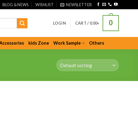
BLOG & NEWS
WISHLIST
NEWSLETTER
0
LOGIN
CART /
0.00
৳
Accessories
kids Zone
Work Sample
Others