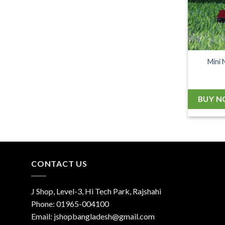
Mini 
BUY 
CONTACT US
J Shop, Level-3, Hi Tech Park, Rajshahi
Phone:
01965-004100
Email:
jshopbangladesh@gmail.com