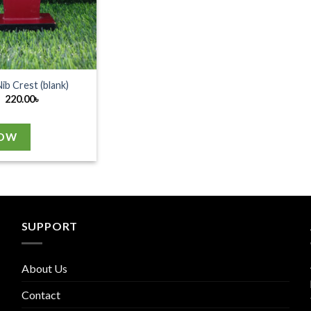
Nib Crest (blank)
220.00
৳
NOW
SUPPORT
About Us
Contact