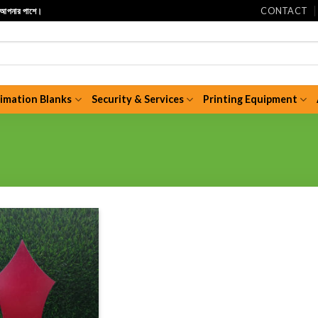
CONTACT
ি আপনার পাশে।
limation Blanks
Security & Services
Printing Equipment