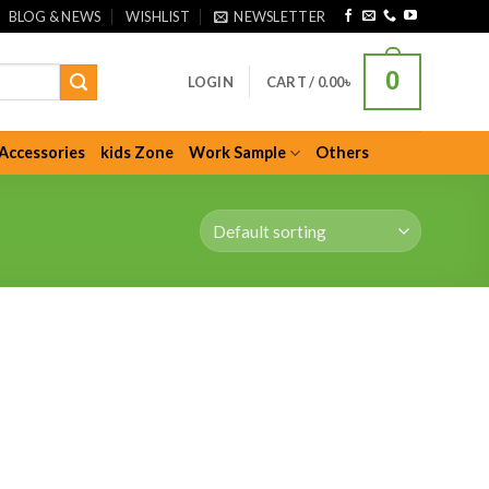
BLOG & NEWS
WISHLIST
NEWSLETTER
0
LOGIN
CART /
0.00
৳
Accessories
kids Zone
Work Sample
Others