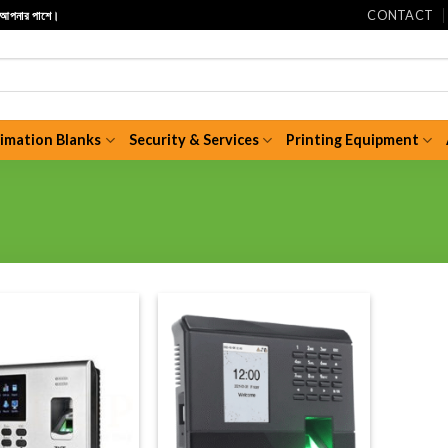
CONTACT
ি আপনার পাশে।
limation Blanks
Security & Services
Printing Equipment