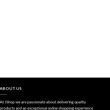
ABOUT US
At JShop we are passionate about delivering quality
products and an exceptional online shopping experience