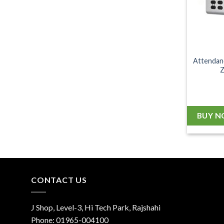
Attendan
BUY 
CONTACT US
J Shop, Level-3, Hi Tech Park, Rajshahi
Phone:
01965-004100