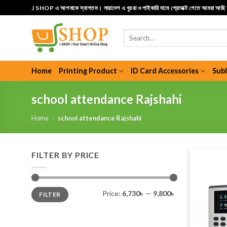
Skip
J SHOP এ আপনাকে স্বাগতম। সারাদেশ এ খুচরা ও পাইকারি দামে প্রোডাক্ট পেতে আমরা আছ
to
content
Search
for:
Home
Printing Product
ID Card Accessories
Sub
school attendance Rajshahi
Home
»
school attendance Rajshahi
FILTER BY PRICE
Min
Max
Price:
6,730৳
—
9,800৳
FILTER
price
price