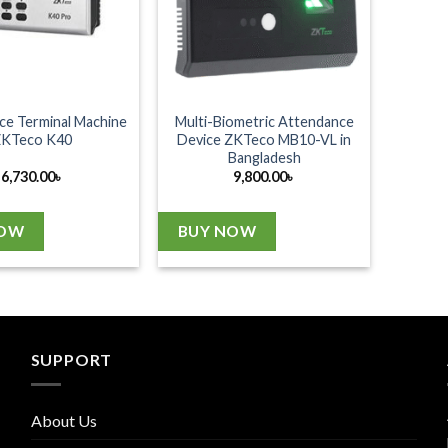
ce Terminal Machine
Multi-Biometric Attendance
ZKTeco K40
Device ZKTeco MB10-VL in
Bangladesh
6,730.00
৳
9,800.00
৳
NOW
BUY NOW
SUPPORT
About Us