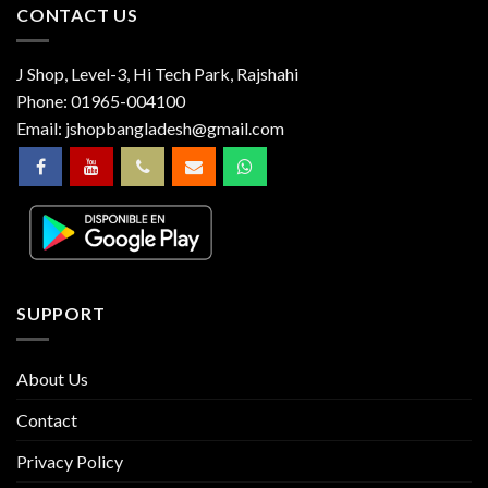
CONTACT US
J Shop, Level-3, Hi Tech Park, Rajshahi
Phone:
01965-004100
Email:
jshopbangladesh@gmail.com
SUPPORT
About Us
Contact
Privacy Policy