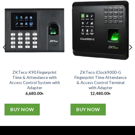
ZKTeco K90 Fingerprint
ZKTeco iClock9000-G
Time & Attendance with
Fingerprint Time Attendance
Access Control System with
& Access Control Terminal
Adapter
with Adapter
6,680.00
৳
12,480.00
৳
BUY NOW
BUY NOW