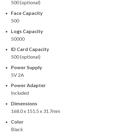
500 (optional)
Face Capacity
500
Logs Capacity
50000
ID Card Capacity
500 (optional)
Power Supply
5V 2A
Power Adapter
Included
Dimensions
168.0 x 151.5 x 31.7mm
Color
Black