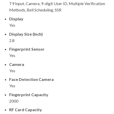
T9 Input, Camera, 9-digit User ID, Multiple Verification
Methods, Bell Scheduling, SSR
Display
Yes
Display Size (Inch)
2.8
Fingerprint Sensor
Yes
Camera
Yes
Face Detection Camera
Yes
Fingerprint Capacity
2000
RF Card Capacity