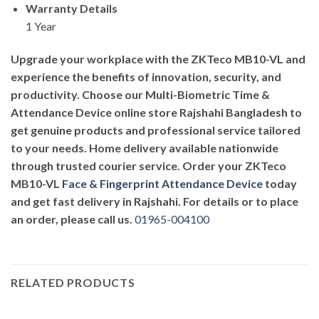
Warranty Details
1 Year
Upgrade your workplace with the ZKTeco MB10-VL and
experience the benefits of innovation, security, and
productivity. Choose our Multi-Biometric Time &
Attendance Device online store Rajshahi Bangladesh to
get genuine products and professional service tailored
to your needs. Home delivery available nationwide
through trusted courier service. Order your ZKTeco
MB10-VL
Face & Fingerprint Attendance Device
today
and get fast delivery in Rajshahi. For details or to place
an order, please call us.
01965-004100
RELATED PRODUCTS