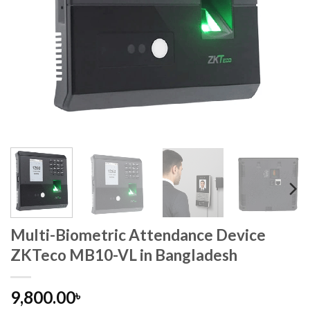
Multi-Biometric Attendance Device
ZKTeco MB10-VL in Bangladesh
9,800.00
৳