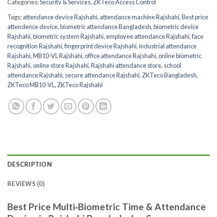
Categories:
Security & Services
,
ZKTeco Access Control
Tags:
attendance device Rajshahi
,
attendance machine Rajshahi
,
Best price
attendence device
,
biometric attendance Bangladesh
,
biometric device
Rajshahi
,
biometric system Rajshahi
,
employee attendance Rajshahi
,
face
recognition Rajshahi
,
fingerprint device Rajshahi
,
industrial attendance
Rajshahi
,
MB10-VL Rajshahi
,
office attendance Rajshahi
,
online biometric
Rajshahi
,
online store Rajshahi
,
Rajshahi attendance store
,
school
attendance Rajshahi
,
secure attendance Rajshahi
,
ZKTeco Bangladesh
,
ZKTeco MB10-VL
,
ZKTeco Rajshahi
DESCRIPTION
REVIEWS (0)
Best Price Multi‑Biometric Time & Attendance