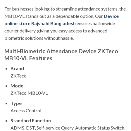
For businesses looking to streamline attendance systems, the
MB10-VL stands out as a dependable option. Our
Device
online store Rajshahi Bangladesh
ensures nationwide
courier delivery, giving you easy access to advanced
biometric solutions without hassle.
Multi-Biometric Attendance Device ZKTeco
MB10-VL Features
Brand
ZKTeco
Model
ZKTeco MB10-VL
Type
Access Control
Standard Function
ADMS, DST, Self-service Query, Automatic Status Switch,