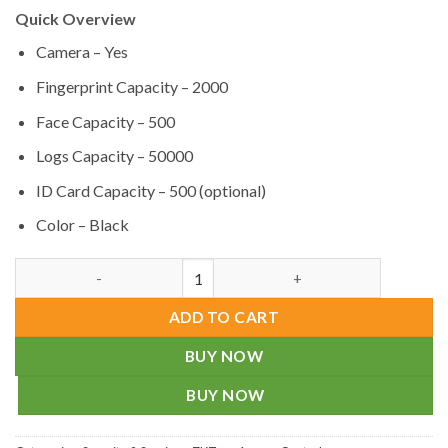
Quick Overview
Camera – Yes
Fingerprint Capacity – 2000
Face Capacity – 500
Logs Capacity – 50000
ID Card Capacity – 500 (optional)
Color – Black
Multi-Biometric Attendance Device ZKTeco MB10-VL in Bangla
ADD TO CART
BUY NOW
BUY NOW