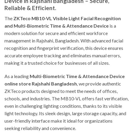
Device in Rajshahi Bangladesh – Secure,
Reliable & Efficient.
The
ZKTeco MB10-VL Visible Light Facial Recognition
and Multi-Biometric Time & Attendance Device
is a
modern solution for secure and efficient workforce
management in Rajshahi, Bangladesh. With advanced facial
recognition and fingerprint verification, this device ensures
accurate employee tracking and eliminates manual errors,
making it a trusted choice for businesses of all sizes.
As a leading
Multi-Biometric Time & Attendance Device
online store Rajshahi Bangladesh
, we provide authentic
ZKTeco products designed to meet the needs of offices,
schools, and industries. The MB10-VL offers fast verification,
even in challenging lighting conditions, thanks to its visible
light technology. Its sleek design, large storage capacity, and
user-friendly interface make it ideal for organizations
seeking reliability and convenience.