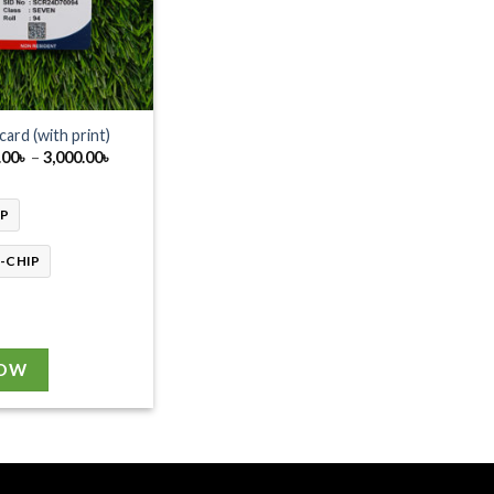
 card (with print)
Price
.00
৳
–
3,000.00
৳
range:
2,750.00৳
through
IP
3,000.00৳
-CHIP
NOW