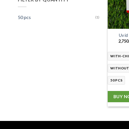
50 pcs
(1)
Uv id
2,750
WITH-CH
WITHOUT
50 PCS
BUY 