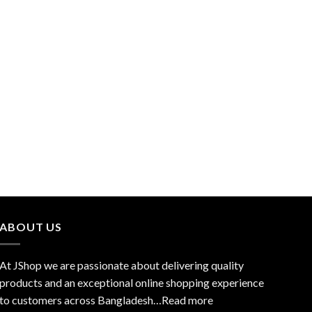
ABOUT US
At JShop we are passionate about delivering quality
products and an exceptional online shopping experience
to customers across Bangladesh…
Read more