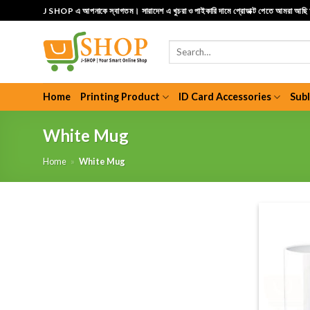
Skip
J SHOP এ আপনাকে স্বাগতম। সারাদেশ এ খুচরা ও পাইকারি দামে প্রোডাক্ট পেতে আমরা আছ
to
content
Search
for:
Home
Printing Product
ID Card Accessories
Sub
White Mug
Home
»
White Mug