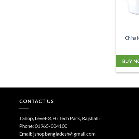
China 
BUY 
CONTACT US
J Shop, Level-3, Hi Tech Park, Rajshahi
Phone:
01965-004100
Email:
jshopbangladesh@gmail.com