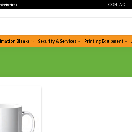
CONTACT
ি আপনার পাশে।
limation Blanks
Security & Services
Printing Equipment