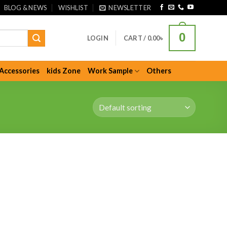
BLOG & NEWS
WISHLIST
NEWSLETTER
0
LOGIN
CART /
0.00
৳
Accessories
kids Zone
Work Sample
Others