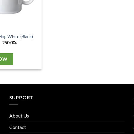
Mug White (Blank)
250.00
৳
NOW
SUPPORT
About Us
Contact