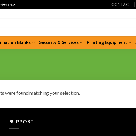
CONTACT
ি আপনার পাশে।
limation Blanks
Security & Services
Printing Equipment
s were found matching your selection.
SUPPORT