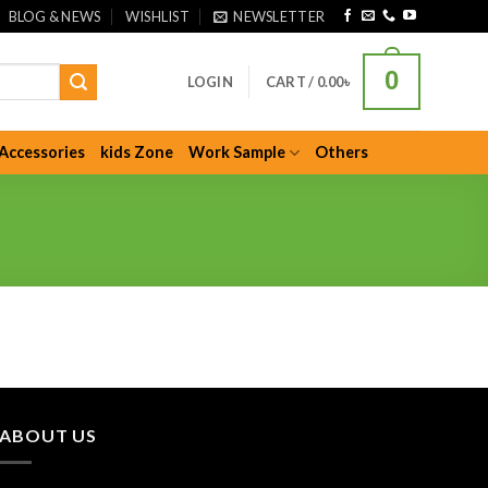
BLOG & NEWS
WISHLIST
NEWSLETTER
0
LOGIN
CART /
0.00
৳
Accessories
kids Zone
Work Sample
Others
ABOUT US