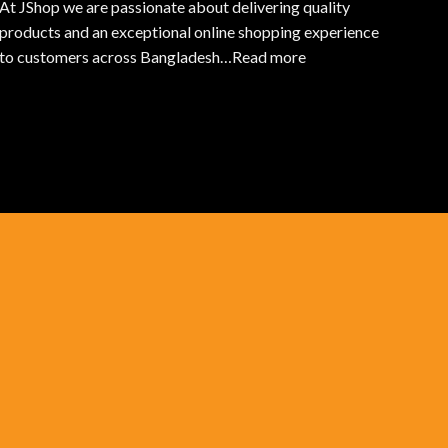
At JShop we are passionate about delivering quality
products and an exceptional online shopping experience
to customers across Bangladesh…
Read more