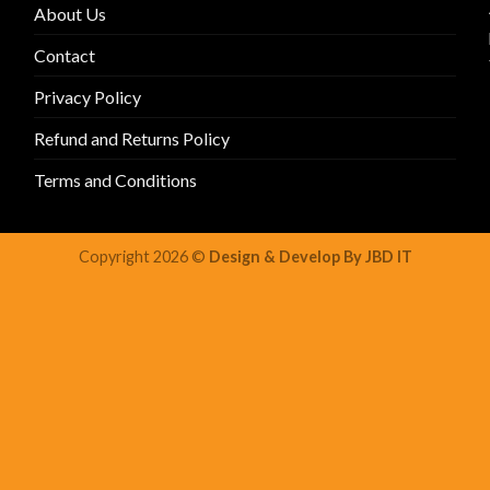
About Us
Contact
Privacy Policy
Refund and Returns Policy
Terms and Conditions
Copyright 2026 ©
Design & Develop By JBD IT