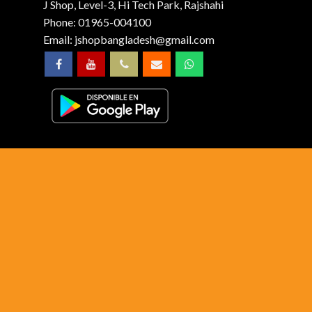
J Shop, Level-3, Hi Tech Park, Rajshahi
Phone:
01965-004100
Email:
jshopbangladesh@gmail.com