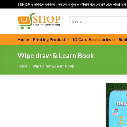
Skip
J SHOP এ আপনাকে স্বাগতম। সারাদেশ এ খুচরা ও পাইকারি দামে প্রোডাক্ট পেতে আমরা আছ
to
content
Search
for:
Home
Printing Product
ID Card Accessories
Sub
Wipe draw & Learn Book
Home
»
Wipe draw & Learn Book