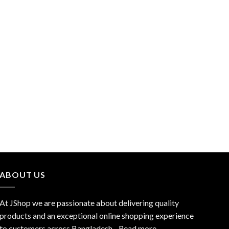
ABOUT US
At JShop we are passionate about delivering quality
products and an exceptional online shopping experience
to customers across Bangladesh…
Read more