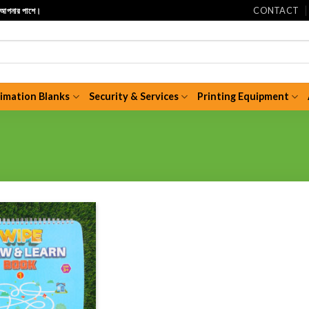
CONTACT
ি আপনার পাশে।
limation Blanks
Security & Services
Printing Equipment