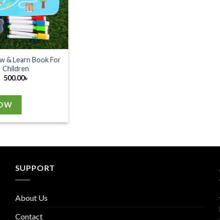
w & Learn Book For
Children
500.00
৳
NOW
SUPPORT
About Us
Contact