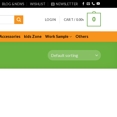
BLOG & NEWS
WISHLIST
NEWSLETTER
0
LOGIN
CART /
0.00
৳
Accessories
kids Zone
Work Sample
Others