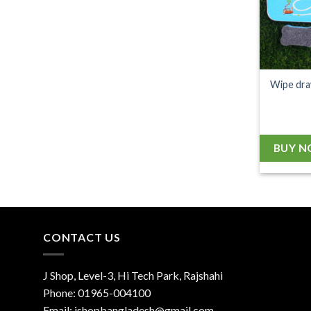
Wipe dra
BUY 
CONTACT US
J Shop, Level-3, Hi Tech Park, Rajshahi
Phone:
01965-004100
Email:
jshopbangladesh@gmail.com