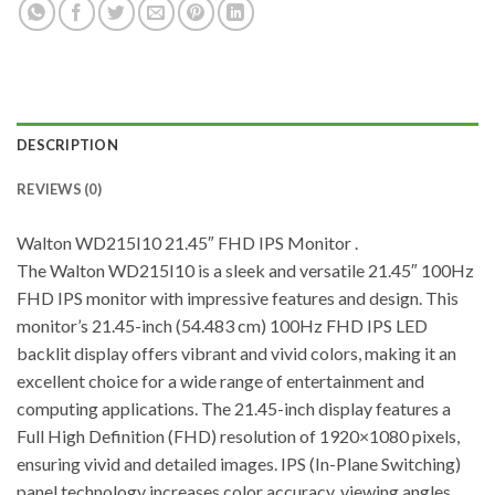
DESCRIPTION
REVIEWS (0)
Walton WD215I10 21.45″ FHD IPS Monitor .
The Walton WD215I10 is a sleek and versatile 21.45″ 100Hz
FHD IPS monitor with impressive features and design. This
monitor’s 21.45-inch (54.483 cm) 100Hz FHD IPS LED
backlit display offers vibrant and vivid colors, making it an
excellent choice for a wide range of entertainment and
computing applications. The 21.45-inch display features a
Full High Definition (FHD) resolution of 1920×1080 pixels,
ensuring vivid and detailed images. IPS (In-Plane Switching)
panel technology increases color accuracy, viewing angles,