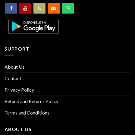
SUPPORT
About Us
Contact
Privacy Policy
Refund and Returns Policy
Terms and Conditions
ABOUT US