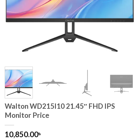
Walton WD215I10 21.45″ FHD IPS
Monitor Price
10,850.00
৳