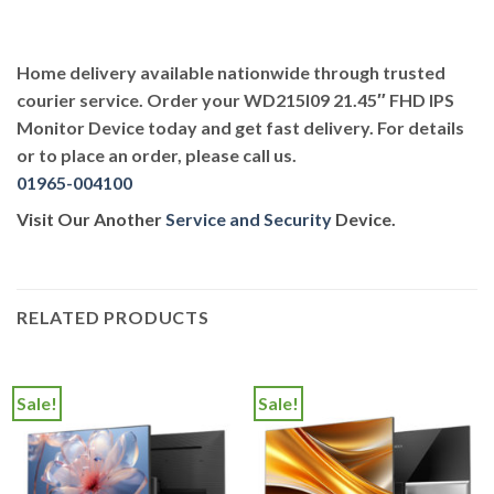
Home delivery available nationwide through trusted
courier service. Order your WD215I09 21.45″ FHD IPS
Monitor Device today and get fast delivery. For details
or to place an order, please call us.
01965-004100
Visit Our Another
Service and Security
Device.
RELATED PRODUCTS
Sale!
Sale!