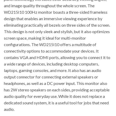
and image quality throughout the whole screen. The
WD215I10 100Hz monitor boasts a three-sided frameless
design that enables an immersive viewing experience by
eliminating practically all bezels on three sides of the screen.
This design is not only sleek and stylish, but it also optimizes
screen space, making it ideal for multi-monitor
configurations. The WD215I10 offers a multitude of
connectivity options to accommodate your devices. It
contains VGA and HDMI ports, allowing you to connect it to
a wide range of devices, including desktop computers,
laptops, gaming consoles, and more. It also has an audio
output connector for connecting external speakers or
headphones, as well as a DC power input. This monitor also
has 2W stereo speakers on each sides, providing acceptable
audio quality for everyday use. While it does not replace a
dedicated sound system, it is a useful tool for jobs that need
audio.