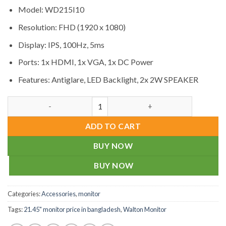
Model: WD215I10
Resolution: FHD (1920 x 1080)
Display: IPS, 100Hz, 5ms
Ports: 1x HDMI, 1x VGA, 1x DC Power
Features: Antiglare, LED Backlight, 2x 2W SPEAKER
Walton WD215I10 21.45" FHD IPS Monitor Price quantity
ADD TO CART
BUY NOW
BUY NOW
Categories:
Accessories
,
monitor
Tags:
21.45" monitor price in bangladesh
,
Walton Monitor